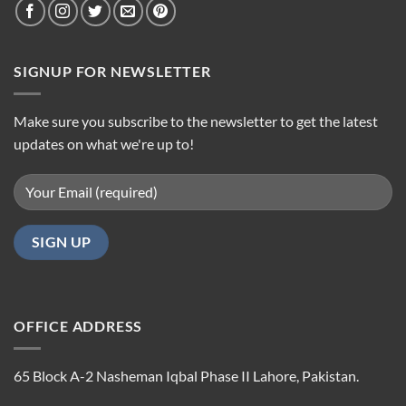
SIGNUP FOR NEWSLETTER
Make sure you subscribe to the newsletter to get the latest
updates on what we're up to!
OFFICE ADDRESS
65 Block A-2 Nasheman Iqbal Phase II Lahore, Pakistan.