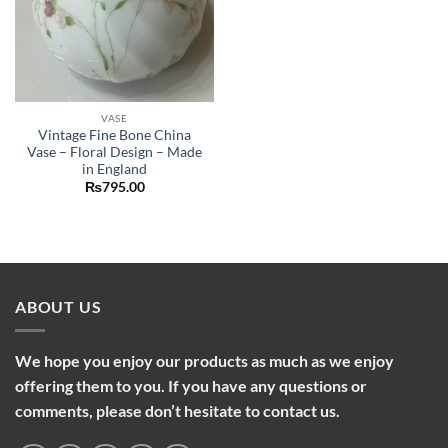
VASE
Vintage Fine Bone China
Vase – Floral Design – Made
in England
₨
795.00
ABOUT US
We hope you enjoy our products as much as we enjoy
offering them to you. If you have any questions or
comments, please don’t hesitate to contact us.