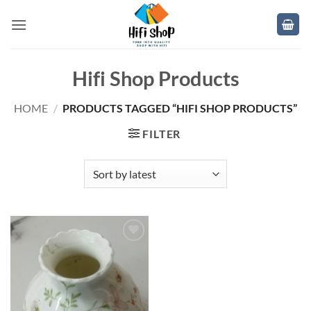
Skip
to
content
Hifi Shop Products
HOME
/
PRODUCTS TAGGED “HIFI SHOP PRODUCTS”
FILTER
Add to
wishlist