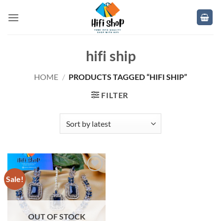
Skip
to
content
hifi ship
HOME
/
PRODUCTS TAGGED “HIFI SHIP”
FILTER
Sale!
Add to
wishlist
OUT OF STOCK