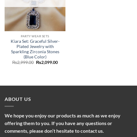
PARTY WEAR SETS
Kiara Set: Graceful Silver-
Plated Jewelry with
Sparkling Zirconia Stones
(Blue Color)
Original
Current
₨
2,999.00
₨
2,099.00
price
price
was:
is:
₨2,999.00.
₨2,099.00.
ABOUT US
We hope you enjoy our products as much as we enjoy
offering them to you. If you have any questions or
comments, please don’t hesitate to contact us.