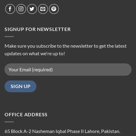
SIGNUP FOR NEWSLETTER
Make sure you subscribe to the newsletter to get the latest
updates on what we're up to!
OFFICE ADDRESS
65 Block A-2 Nasheman Iqbal Phase II Lahore, Pakistan.