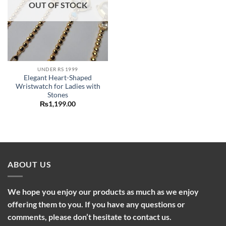
OUT OF STOCK
UNDER RS 1999
Elegant Heart-Shaped
Wristwatch for Ladies with
Stones
₨
1,199.00
ABOUT US
We hope you enjoy our products as much as we enjoy
offering them to you. If you have any questions or
comments, please don’t hesitate to contact us.