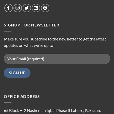
SIGNUP FOR NEWSLETTER
Make sure you subscribe to the newsletter to get the latest
updates on what we're up to!
OFFICE ADDRESS
65 Block A-2 Nasheman Iqbal Phase II Lahore, Pakistan.