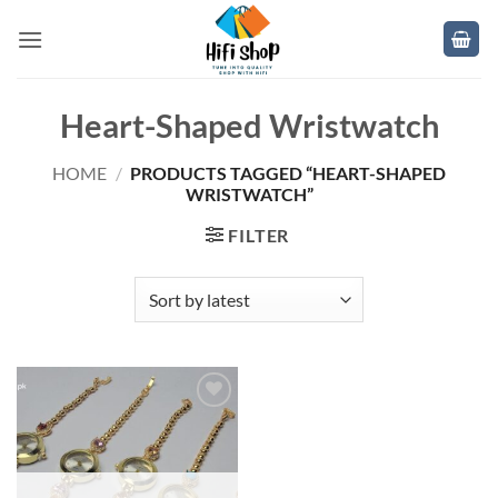
Skip
to
content
Heart-Shaped Wristwatch
HOME
/
PRODUCTS TAGGED “HEART-SHAPED
WRISTWATCH”
FILTER
Add to
wishlist