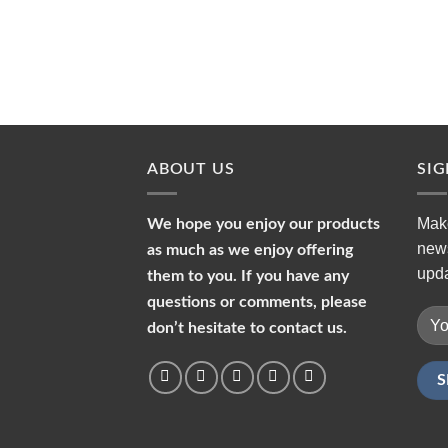
ABOUT US
SI
Make
We hope you enjoy our products
news
as much as we enjoy offering
upda
them to you. If you have any
questions or comments, please
don’t hesitate to contact us.