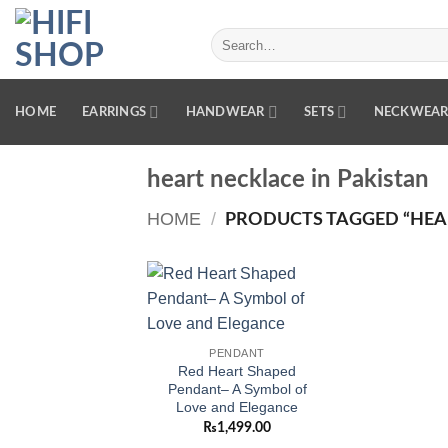
Skip
to
Search
for:
content
HOME
EARRINGS
HANDWEAR
SETS
NECKWEA
heart necklace in Pakistan
HOME
/
PRODUCTS TAGGED “HEAR
Add to
wishlist
PENDANT
Red Heart Shaped
Pendant– A Symbol of
Love and Elegance
₨
1,499.00