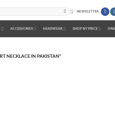
NEWSLETTER
R
ACCESSORIES
HEADWEAR
SHOP BY PRICE
ONE
T NECKLACE IN PAKISTAN”