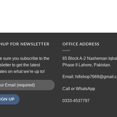
GNUP FOR NEWSLETTER
OFFICE ADDRESS
 sure you subscribe to the
65 Block A-2 Nasheman Iqba
letter to get the latest
Phase II Lahore, Pakistan.
tes on what we're up to!
Email: hifishop7669@gmail.
Call or WhatsApp
0333-4537797