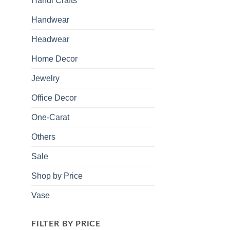
Handi Crafts
Handwear
Headwear
Home Decor
Jewelry
Office Decor
One-Carat
Others
Sale
Shop by Price
Vase
FILTER BY PRICE