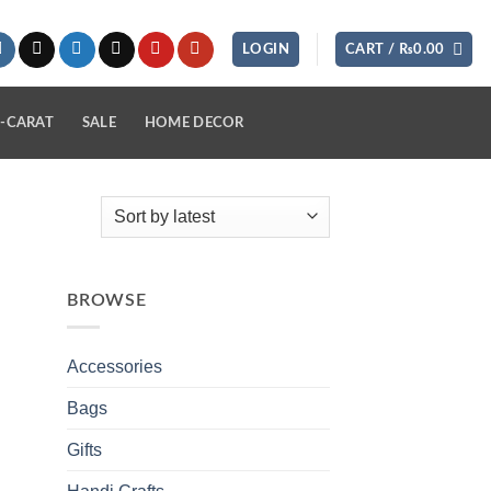
LOGIN
CART /
₨
0.00
-CARAT
SALE
HOME DECOR
BROWSE
Accessories
Bags
Gifts