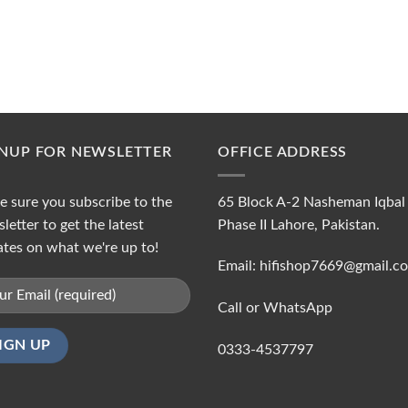
GNUP FOR NEWSLETTER
OFFICE ADDRESS
 sure you subscribe to the
65 Block A-2 Nasheman Iqbal
letter to get the latest
Phase II Lahore, Pakistan.
tes on what we're up to!
Email: hifishop7669@gmail.c
Call or WhatsApp
0333-4537797