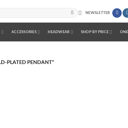
NEWSLETTER
R
ACCESSORIES
HEADWEAR
SHOP BY PRICE
ONE
D-PLATED PENDANT”