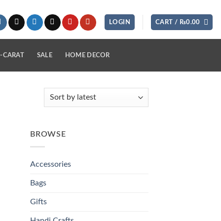
LOGIN
CART /
₨
0.00
-CARAT
SALE
HOME DECOR
BROWSE
Accessories
Bags
Gifts
Handi Crafts