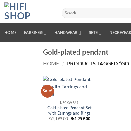
Skip
to
Search
for:
content
HOME
EARRINGS
HANDWEAR
SETS
NECKWEA
Gold-plated pendant
HOME
/
PRODUCTS TAGGED “GOL
Sale!
Add to
wishlist
NECKWEAR
Gold-plated Pendant Set
with Earrings and Rings
Original
Current
₨
2,199.00
₨
1,799.00
price
price
was:
is:
₨2,199.00.
₨1,799.00.