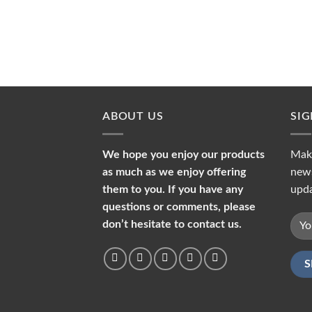
ABOUT US
SI
We hope you enjoy our products
Make
as much as we enjoy offering
news
them to you. If you have any
upda
questions or comments, please
don’t hesitate to contact us.