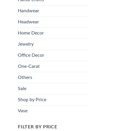
Handwear
Headwear
Home Decor
Jewelry
Office Decor
One-Carat
Others
Sale
Shop by Price
Vase
FILTER BY PRICE