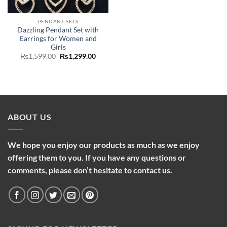
was:
is:
₨2,099.00.
₨1,75
PENDANT SETS
Dazzling Pendant Set with
Earrings for Women and
Girls
Original
Current
₨
1,599.00
₨
1,299.00
price
price
was:
is:
₨1,599.00.
₨1,299.00.
ABOUT US
We hope you enjoy our products as much as we enjoy
offering them to you. If you have any questions or
comments, please don’t hesitate to contact us.