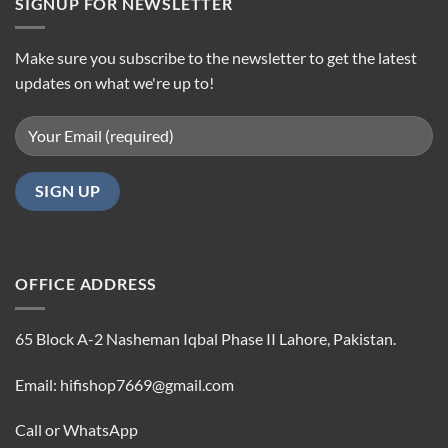
SIGNUP FOR NEWSLETTER
Make sure you subscribe to the newsletter to get the latest
updates on what we're up to!
OFFICE ADDRESS
65 Block A-2 Nasheman Iqbal Phase II Lahore, Pakistan.
Email: hifishop7669@gmail.com
Call or WhatsApp