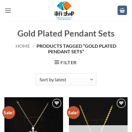
Skip
to
content
Gold Plated Pendant Sets
HOME
/
PRODUCTS TAGGED “GOLD PLATED
PENDANT SETS”
FILTER
Sale!
Sale!
Add to
Add to
wishlist
wishlist