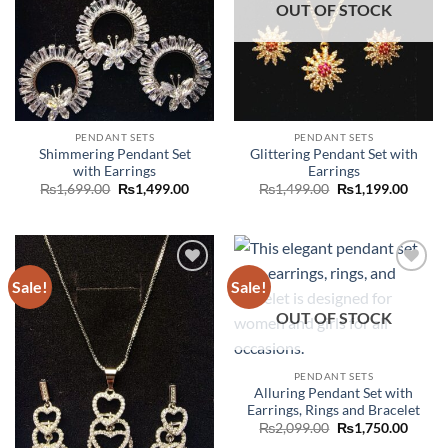
OUT OF STOCK
PENDANT SETS
PENDANT SETS
Shimmering Pendant Set
Glittering Pendant Set with
with Earrings
Earrings
Original
Current
Original
Curre
₨
1,699.00
₨
1,499.00
₨
1,499.00
₨
1,199.00
price
price
price
price
was:
is:
was:
is:
₨1,699.00.
₨1,499.00.
₨1,499.00.
₨1,19
Sale!
Sale!
Add to
Add to
wishlist
wishlist
OUT OF STOCK
PENDANT SETS
Alluring Pendant Set with
Earrings, Rings and Bracelet
Original
Curre
₨
2,099.00
₨
1,750.00
price
price