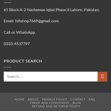
65 Block A-2 Nasheman Iqbal Phase II Lahore, Pakistan.
Email: hifishop7669@gmail.com
Call or WhatsApp
0333-4537797
PRODUCT SEARCH
Search
for:
HOME
ABOUT
PRIVACY POLICY
CONTACT
FAQ
TERMS AND CONDITIONS
BLOG
REFUND AND RETURNS POLICY