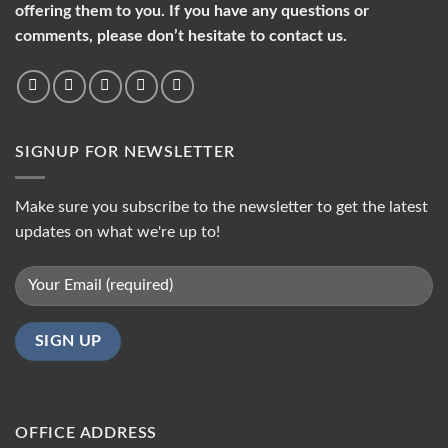
offering them to you. If you have any questions or
comments, please don’t hesitate to contact us.
SIGNUP FOR NEWSLETTER
Make sure you subscribe to the newsletter to get the latest
updates on what we're up to!
OFFICE ADDRESS