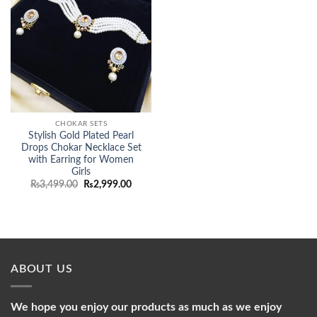
CHOKAR SETS
Stylish Gold Plated Pearl
Drops Chokar Necklace Set
with Earring for Women
Girls
Original
Current
₨
3,499.00
₨
2,999.00
price
price
was:
is:
₨3,499.00.
₨2,999.00.
ABOUT US
We hope you enjoy our products as much as we enjoy