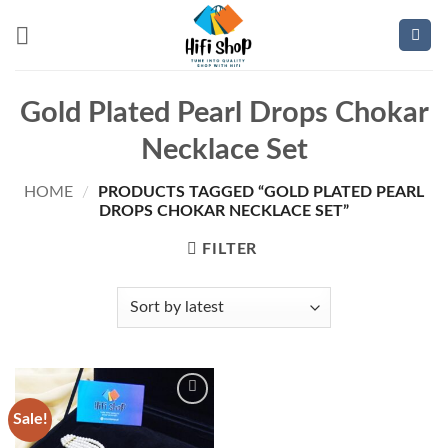
Skip
to
content
Gold Plated Pearl Drops Chokar
Necklace Set
HOME
/
PRODUCTS TAGGED “GOLD PLATED PEARL
DROPS CHOKAR NECKLACE SET”
FILTER
Sale!
Add to
wishlist