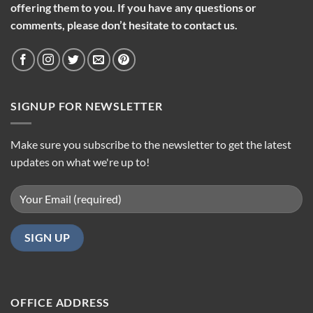
offering them to you. If you have any questions or
comments, please don’t hesitate to contact us.
SIGNUP FOR NEWSLETTER
Make sure you subscribe to the newsletter to get the latest
updates on what we're up to!
OFFICE ADDRESS