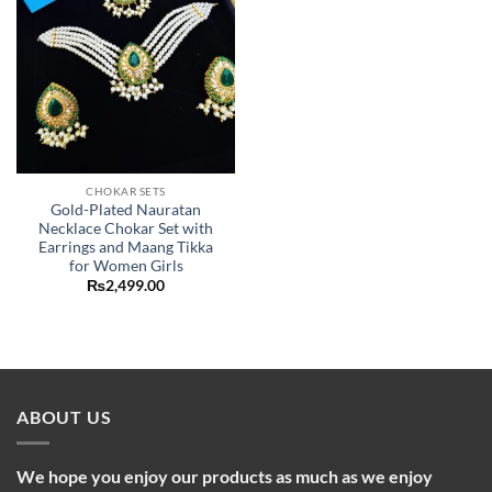
CHOKAR SETS
Gold-Plated Nauratan
Necklace Chokar Set with
Earrings and Maang Tikka
for Women Girls
₨
2,499.00
ABOUT US
We hope you enjoy our products as much as we enjoy