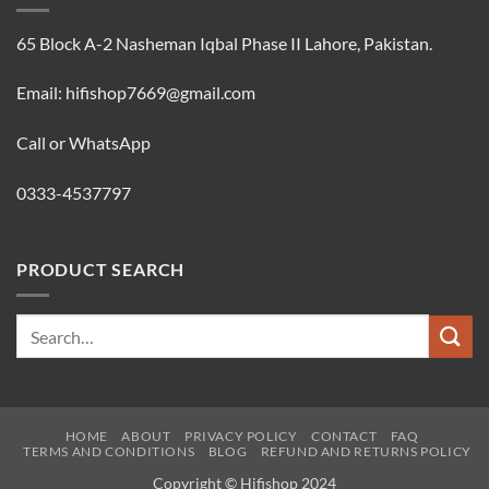
65 Block A-2 Nasheman Iqbal Phase II Lahore, Pakistan.
Email: hifishop7669@gmail.com
Call or WhatsApp
0333-4537797
PRODUCT SEARCH
Search
for:
HOME
ABOUT
PRIVACY POLICY
CONTACT
FAQ
TERMS AND CONDITIONS
BLOG
REFUND AND RETURNS POLICY
Copyright © Hifishop 2024