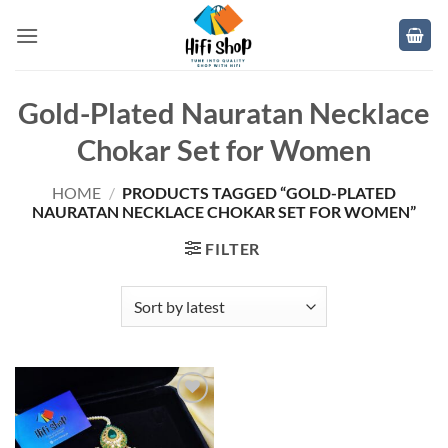
Skip
to
content
Gold-Plated Nauratan Necklace
Chokar Set for Women
HOME
/
PRODUCTS TAGGED “GOLD-PLATED
NAURATAN NECKLACE CHOKAR SET FOR WOMEN”
FILTER
Add to
wishlist