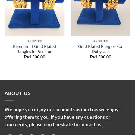
BANGLES
BANGLES
Prominent Gold Plated
Gold Plated Bangles For
Bangles in Pakistan
Daily Use
₨
1,500.00
₨
1,500.00
ABOUT US
We hope you enjoy our products as much as we enjoy
offering them to you. If you have any questions or
comments, please don’t hesitate to contact us.