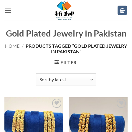
Skip
to
content
Gold Plated Jewelry in Pakistan
HOME
/
PRODUCTS TAGGED “GOLD PLATED JEWELRY
IN PAKISTAN”
FILTER
Add to
Add to
wishlist
wishlist