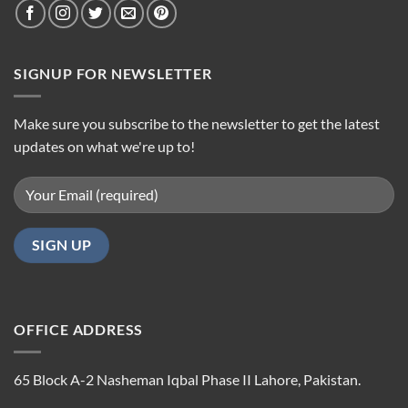
SIGNUP FOR NEWSLETTER
Make sure you subscribe to the newsletter to get the latest
updates on what we're up to!
OFFICE ADDRESS
65 Block A-2 Nasheman Iqbal Phase II Lahore, Pakistan.