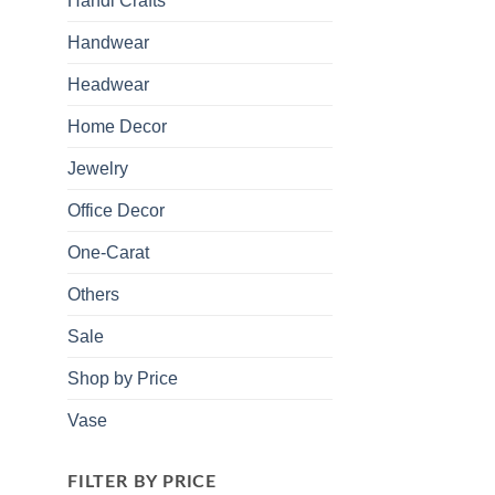
Handi Crafts
Handwear
Headwear
Home Decor
Jewelry
Office Decor
One-Carat
Others
Sale
Shop by Price
Vase
FILTER BY PRICE