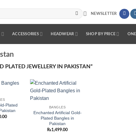
NEWSLETTER
R
ACCESSORIES
HEADWEAR
SHOP BY PRICE
ONE
istan
 PLATED JEWELLERY IN PAKISTAN”
Add to
Add to
LES
wishlist
wishlist
d-Plated
BANGLES
Pakistan
Enchanted Artificial Gold-
0.00
Plated Bangles in
Pakistan
₨
1,499.00