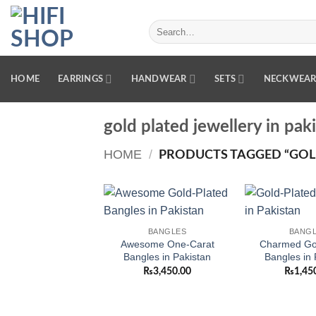
Skip
to
Search
for:
content
HOME
EARRINGS
HANDWEAR
SETS
NECKWEA
gold plated jewellery in pak
HOME
/
PRODUCTS TAGGED “GOLD
Add to
BANGLES
BANG
wishlist
Awesome One-Carat
Charmed Gol
Bangles in Pakistan
Bangles in 
₨
3,450.00
₨
1,45