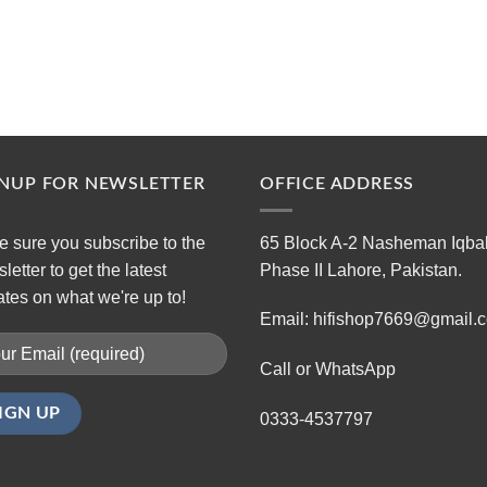
GNUP FOR NEWSLETTER
OFFICE ADDRESS
 sure you subscribe to the
65 Block A-2 Nasheman Iqba
letter to get the latest
Phase II Lahore, Pakistan.
tes on what we're up to!
Email: hifishop7669@gmail.
Call or WhatsApp
0333-4537797