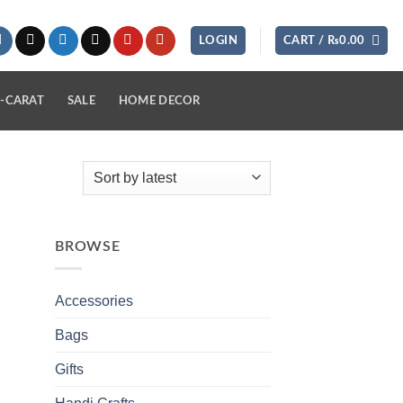
LOGIN
CART /
₨
0.00
-CARAT
SALE
HOME DECOR
BROWSE
Accessories
Bags
Gifts