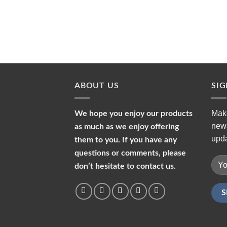
ABOUT US
SI
Make
We hope you enjoy our products
news
as much as we enjoy offering
upda
them to you. If you have any
questions or comments, please
don’t hesitate to contact us.