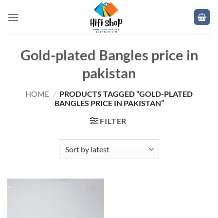
Skip
to
content
Gold-plated Bangles price in
pakistan
HOME
/
PRODUCTS TAGGED “GOLD-PLATED
BANGLES PRICE IN PAKISTAN”
FILTER
Add to
wishlist