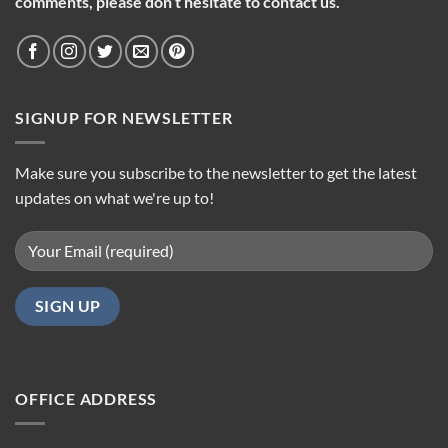
comments, please don’t hesitate to contact us.
SIGNUP FOR NEWSLETTER
Make sure you subscribe to the newsletter to get the latest
updates on what we're up to!
OFFICE ADDRESS