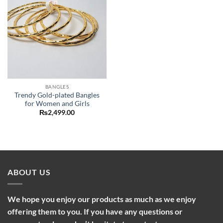
BANGLES
Trendy Gold-plated Bangles
for Women and Girls
₨
2,499.00
ABOUT US
We hope you enjoy our products as much as we enjoy
offering them to you. If you have any questions or