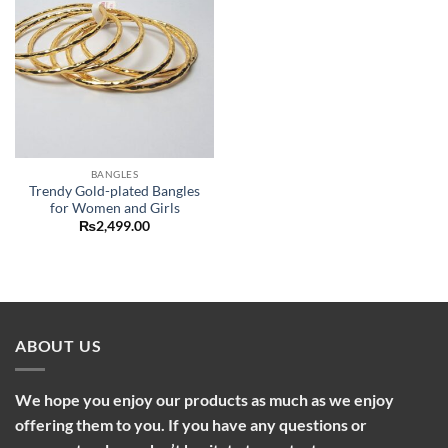
BANGLES
Trendy Gold-plated Bangles
for Women and Girls
₨
2,499.00
ABOUT US
We hope you enjoy our products as much as we enjoy
offering them to you. If you have any questions or