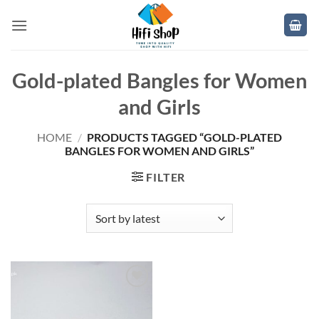
Skip
to
content
Gold-plated Bangles for Women
and Girls
HOME
/
PRODUCTS TAGGED “GOLD-PLATED
BANGLES FOR WOMEN AND GIRLS”
FILTER
Add to
wishlist