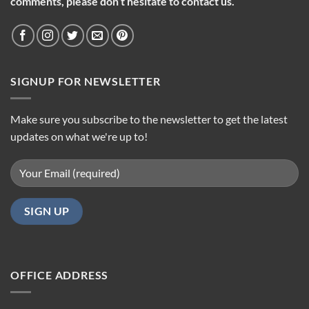
comments, please don’t hesitate to contact us.
SIGNUP FOR NEWSLETTER
Make sure you subscribe to the newsletter to get the latest
updates on what we're up to!
OFFICE ADDRESS