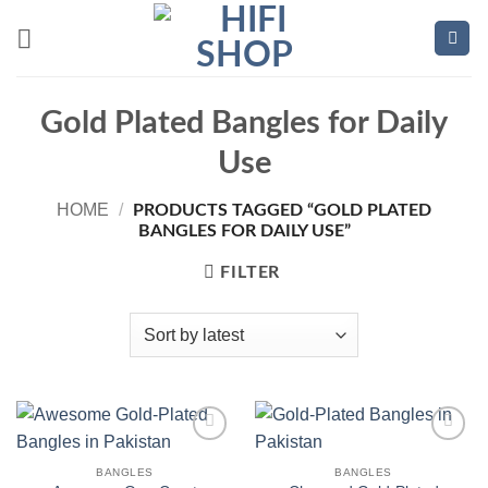
Skip
to
content
Gold Plated Bangles for Daily
Use
HOME
/
PRODUCTS TAGGED “GOLD PLATED
BANGLES FOR DAILY USE”
FILTER
Add to
Add to
wishlist
wishlist
BANGLES
BANGLES