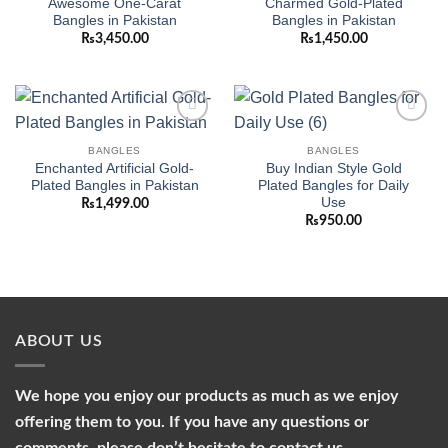
Awesome One-Carat
Charmed Gold-Plated
Bangles in Pakistan
Bangles in Pakistan
₨
3,450.00
₨
1,450.00
Add to
Add to
wishlist
wishlist
BANGLES
BANGLES
Enchanted Artificial Gold-
Buy Indian Style Gold
Plated Bangles in Pakistan
Plated Bangles for Daily
Use
₨
1,499.00
₨
950.00
ABOUT US
We hope you enjoy our products as much as we enjoy
offering them to you. If you have any questions or
comments, please don’t hesitate to contact us.