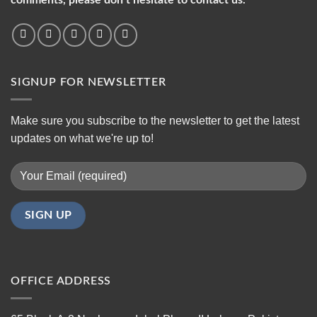
SIGNUP FOR NEWSLETTER
Make sure you subscribe to the newsletter to get the latest
updates on what we're up to!
OFFICE ADDRESS