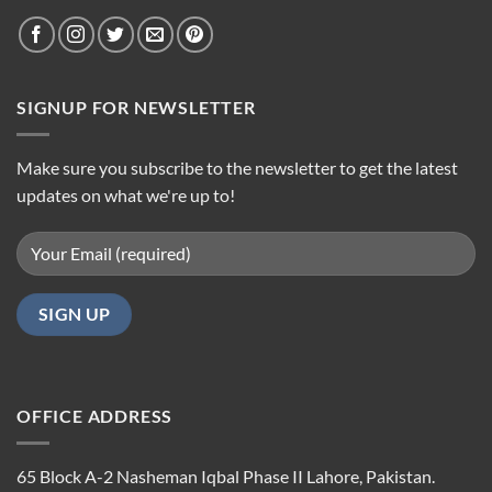
SIGNUP FOR NEWSLETTER
Make sure you subscribe to the newsletter to get the latest
updates on what we're up to!
OFFICE ADDRESS
65 Block A-2 Nasheman Iqbal Phase II Lahore, Pakistan.