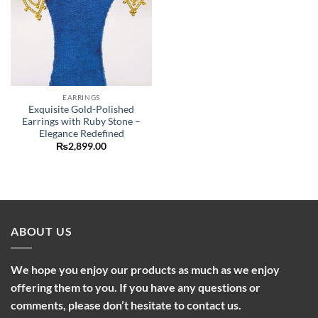
EARRINGS
Exquisite Gold-Polished
Earrings with Ruby Stone –
Elegance Redefined
₨
2,899.00
ABOUT US
We hope you enjoy our products as much as we enjoy
offering them to you. If you have any questions or
comments, please don’t hesitate to contact us.