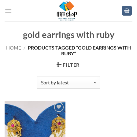
Skip
to
content
gold earrings with ruby
HOME
/
PRODUCTS TAGGED “GOLD EARRINGS WITH
RUBY”
FILTER
Add to
wishlist