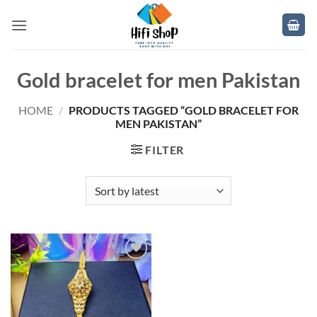
Skip
to
content
Gold bracelet for men Pakistan
HOME
/
PRODUCTS TAGGED “GOLD BRACELET FOR
MEN PAKISTAN”
FILTER
Add to
wishlist