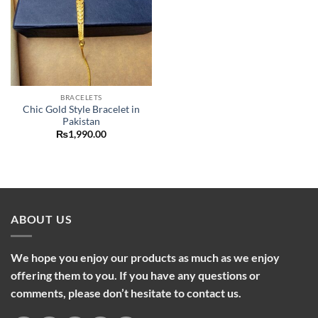
BRACELETS
Chic Gold Style Bracelet in
Pakistan
₨
1,990.00
ABOUT US
We hope you enjoy our products as much as we enjoy
offering them to you. If you have any questions or
comments, please don’t hesitate to contact us.