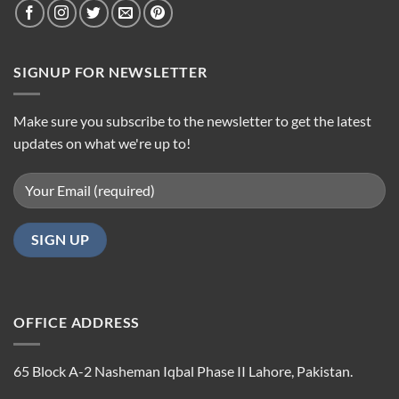
SIGNUP FOR NEWSLETTER
Make sure you subscribe to the newsletter to get the latest
updates on what we're up to!
OFFICE ADDRESS
65 Block A-2 Nasheman Iqbal Phase II Lahore, Pakistan.