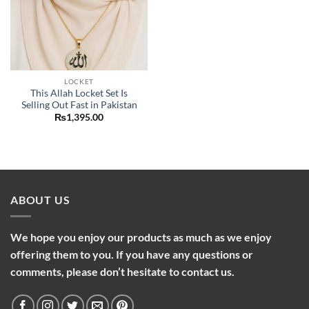
LOCKET
This Allah Locket Set Is
Selling Out Fast in Pakistan
₨
1,395.00
ABOUT US
We hope you enjoy our products as much as we enjoy
offering them to you. If you have any questions or
comments, please don’t hesitate to contact us.