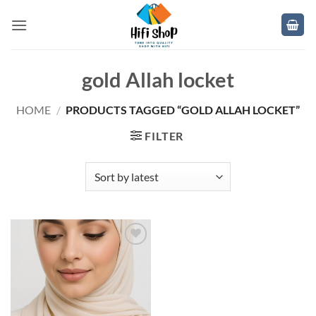
Skip
to
content
gold Allah locket
HOME
/
PRODUCTS TAGGED “GOLD ALLAH LOCKET”
FILTER
Add to
wishlist