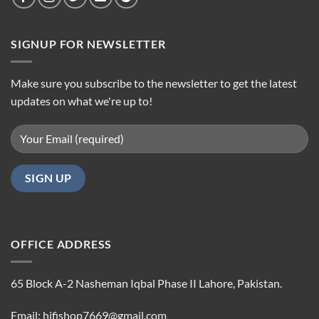
SIGNUP FOR NEWSLETTER
Make sure you subscribe to the newsletter to get the latest
updates on what we're up to!
OFFICE ADDRESS
65 Block A-2 Nasheman Iqbal Phase II Lahore, Pakistan.
Email: hifishop7669@gmail.com