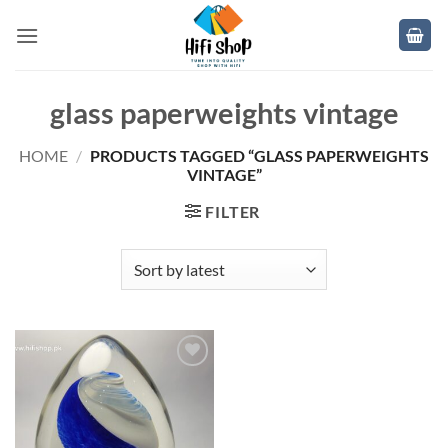
Skip
to
content
glass paperweights vintage
HOME
/
PRODUCTS TAGGED “GLASS PAPERWEIGHTS
VINTAGE”
FILTER
Add to
wishlist