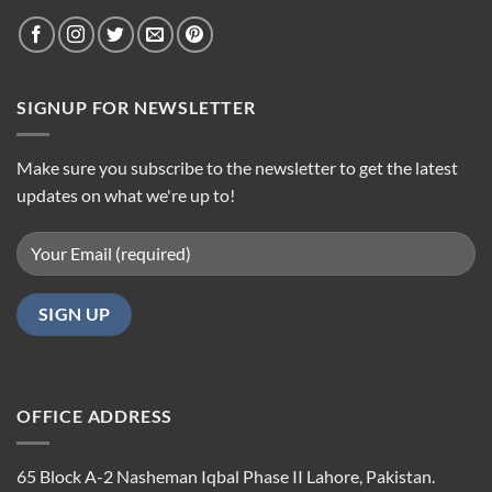
SIGNUP FOR NEWSLETTER
Make sure you subscribe to the newsletter to get the latest
updates on what we're up to!
OFFICE ADDRESS
65 Block A-2 Nasheman Iqbal Phase II Lahore, Pakistan.