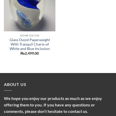
HOME DECOR
Glass Ovoid Paperweight
With Tranquil Charm of
White and Blue Inclusion
₨
2,499.00
ABOUT US
We hope you enjoy our products as much as we enjoy
offering them to you. If you have any questions or
comments, please don’t hesitate to contact us.