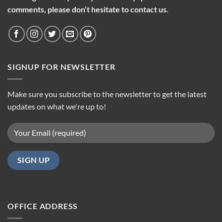
comments, please don’t hesitate to contact us.
SIGNUP FOR NEWSLETTER
Make sure you subscribe to the newsletter to get the latest
updates on what we're up to!
OFFICE ADDRESS