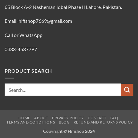
65 Block A-2 Nasheman Iqbal Phase II Lahore, Pakistan.
Email: hifishop7669@gmail.com
Call or WhatsApp
0333-4537797
PRODUCT SEARCH
Search
for:
HOME
ABOUT
PRIVACY POLICY
CONTACT
FAQ
TERMS AND CONDITIONS
BLOG
REFUND AND RETURNS POLICY
Copyright © Hifishop 2024