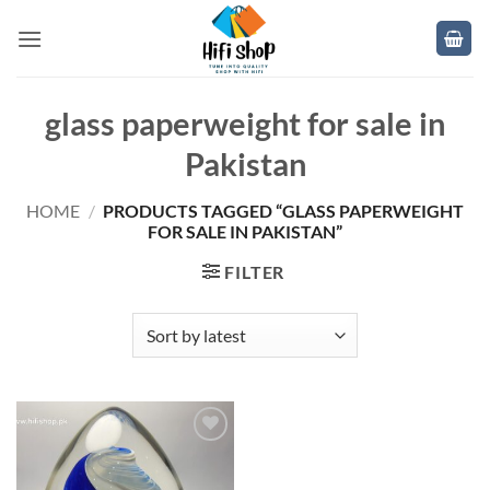
Skip
to
content
glass paperweight for sale in
Pakistan
HOME
/
PRODUCTS TAGGED “GLASS PAPERWEIGHT
FOR SALE IN PAKISTAN”
FILTER
Add to
wishlist