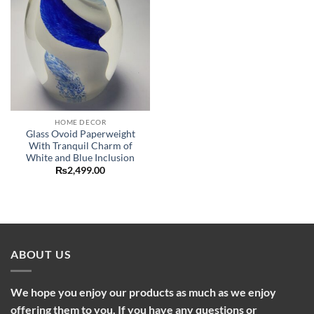
HOME DECOR
Glass Ovoid Paperweight
With Tranquil Charm of
White and Blue Inclusion
₨
2,499.00
ABOUT US
We hope you enjoy our products as much as we enjoy
offering them to you. If you have any questions or