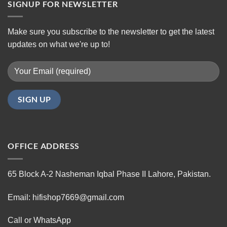
SIGNUP FOR NEWSLETTER
Make sure you subscribe to the newsletter to get the latest
updates on what we're up to!
OFFICE ADDRESS
65 Block A-2 Nasheman Iqbal Phase II Lahore, Pakistan.
Email: hifishop7669@gmail.com
Call or WhatsApp