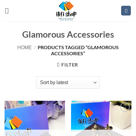
Skip
to
content
Glamorous Accessories
PRODUCTS TAGGED “GLAMOROUS
HOME
/
ACCESSORIES”
FILTER
Add to
Add to
wishlist
wishlist