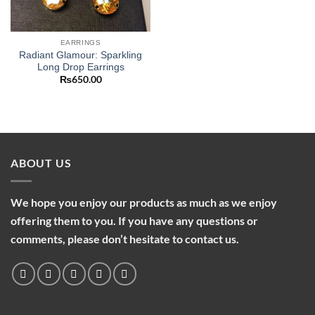
EARRINGS
Radiant Glamour: Sparkling
Long Drop Earrings
₨
650.00
ABOUT US
We hope you enjoy our products as much as we enjoy
offering them to you. If you have any questions or
comments, please don’t hesitate to contact us.