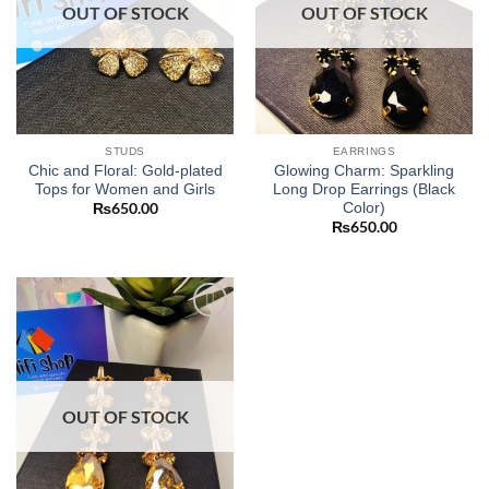
OUT OF STOCK
OUT OF STOCK
STUDS
EARRINGS
Chic and Floral: Gold-plated
Glowing Charm: Sparkling
Tops for Women and Girls
Long Drop Earrings (Black
Color)
₨
650.00
₨
650.00
Add to
wishlist
OUT OF STOCK