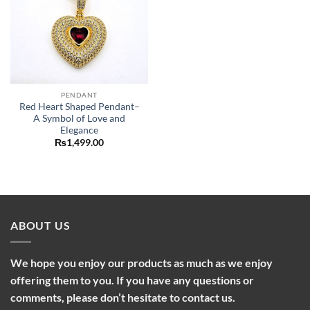
PENDANT
Red Heart Shaped Pendant–
A Symbol of Love and
Elegance
₨
1,499.00
ABOUT US
We hope you enjoy our products as much as we enjoy
offering them to you. If you have any questions or
comments, please don’t hesitate to contact us.