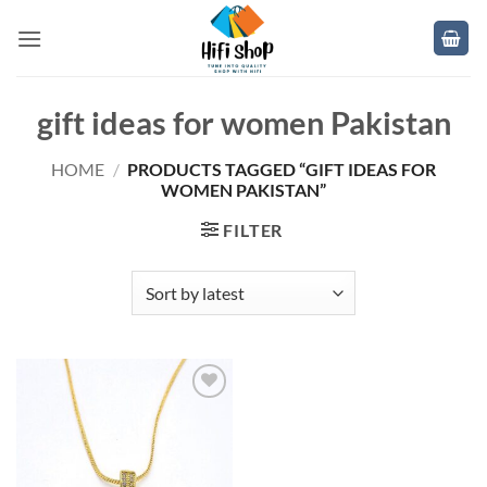
Skip
to
content
gift ideas for women Pakistan
HOME
/
PRODUCTS TAGGED “GIFT IDEAS FOR
WOMEN PAKISTAN”
FILTER
Add to
wishlist