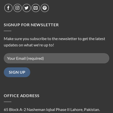
SIGNUP FOR NEWSLETTER
Make sure you subscribe to the newsletter to get the latest
updates on what we're up to!
OFFICE ADDRESS
65 Block A-2 Nasheman Iqbal Phase II Lahore, Pakistan.