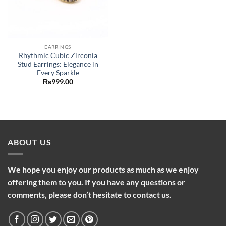
EARRINGS
Rhythmic Cubic Zirconia
Stud Earrings: Elegance in
Every Sparkle
₨
999.00
ABOUT US
We hope you enjoy our products as much as we enjoy
offering them to you. If you have any questions or
comments, please don’t hesitate to contact us.