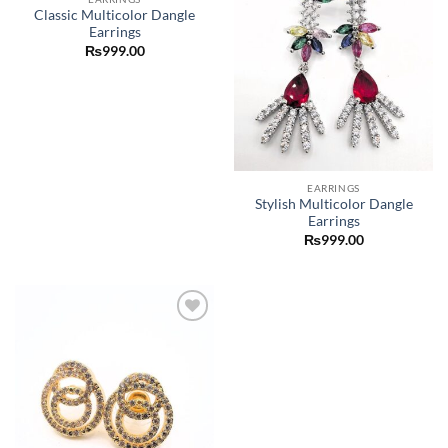
Classic Multicolor Dangle
Earrings
₨
999.00
EARRINGS
Stylish Multicolor Dangle
Earrings
₨
999.00
Add to
wishlist