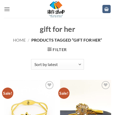
Skip
to
content
gift for her
HOME
/
PRODUCTS TAGGED “GIFT FOR HER”
FILTER
Sale!
Sale!
Add to
Add to
wishlist
wishlist