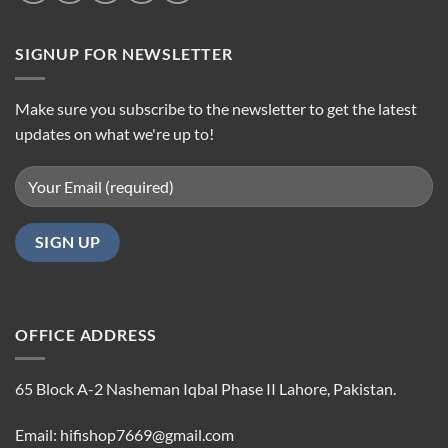
SIGNUP FOR NEWSLETTER
Make sure you subscribe to the newsletter to get the latest
updates on what we're up to!
OFFICE ADDRESS
65 Block A-2 Nasheman Iqbal Phase II Lahore, Pakistan.
Email: hifishop7669@gmail.com