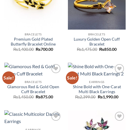
BRACELETS
BRACELETS
Premium Gold Plated
Luxury Golden Open Cuff
Butterfly Bracelet Online
Bracelet
Original
Current
Original
Curren
₨
1,400.00
₨
700.00
₨
1,475.00
₨
850.00
price
price
price
price
was:
is:
was:
is:
₨1,400.00.
₨700.00.
₨1,475.00.
₨850.0
Sale!
Sale!
Add to
Add to
wishlist
wishlist
BRACELETS
EARRINGS
Glamorous Red & Gold Open
Shine Bold with One-Carat
Cuff Bracelet
Multi Black Earrings
Original
Current
Original
Curre
₨
1,450.00
₨
875.00
₨
2,399.00
₨
1,990.00
price
price
price
price
was:
is:
was:
is:
₨1,450.00.
₨875.00.
₨2,399.00.
₨1,99
Add to
Add to
wishlist
wishlist
EARRINGS