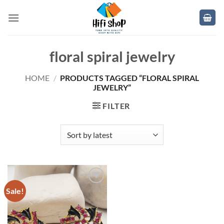
Skip
to
content
floral spiral jewelry
HOME
/
PRODUCTS TAGGED “FLORAL SPIRAL
JEWELRY”
FILTER
Sale!
Add to
wishlist