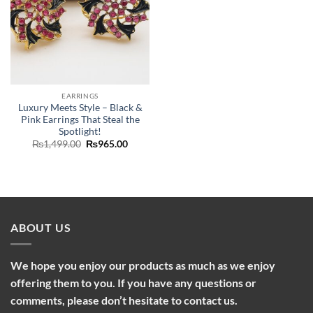
EARRINGS
Luxury Meets Style – Black &
Pink Earrings That Steal the
Spotlight!
Original
Current
₨
1,499.00
₨
965.00
price
price
was:
is:
₨1,499.00.
₨965.00.
ABOUT US
We hope you enjoy our products as much as we enjoy
offering them to you. If you have any questions or
comments, please don’t hesitate to contact us.