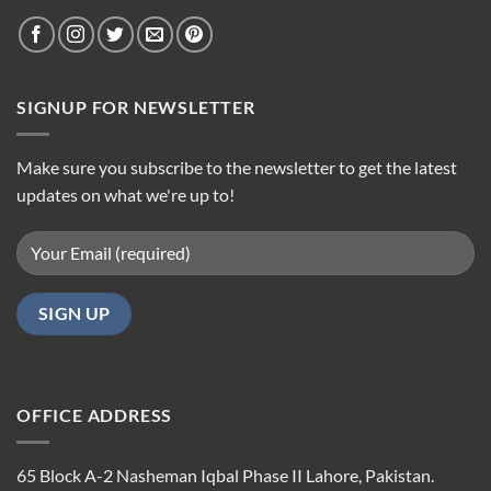
SIGNUP FOR NEWSLETTER
Make sure you subscribe to the newsletter to get the latest
updates on what we're up to!
OFFICE ADDRESS
65 Block A-2 Nasheman Iqbal Phase II Lahore, Pakistan.