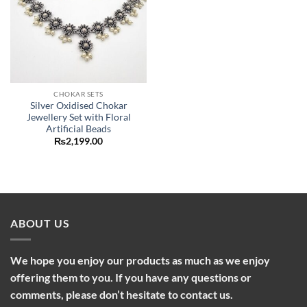
CHOKAR SETS
Silver Oxidised Chokar
Jewellery Set with Floral
Artificial Beads
₨
2,199.00
ABOUT US
We hope you enjoy our products as much as we enjoy
offering them to you. If you have any questions or
comments, please don’t hesitate to contact us.