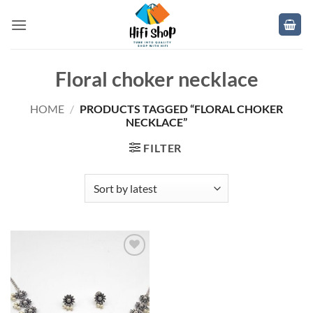
Skip
to
content
Floral choker necklace
HOME
/
PRODUCTS TAGGED “FLORAL CHOKER
NECKLACE”
FILTER
Add to
wishlist