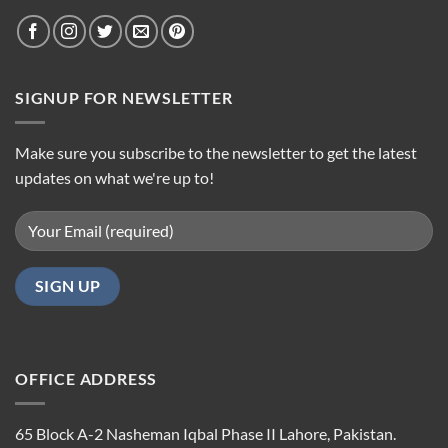
SIGNUP FOR NEWSLETTER
Make sure you subscribe to the newsletter to get the latest
updates on what we're up to!
OFFICE ADDRESS
65 Block A-2 Nasheman Iqbal Phase II Lahore, Pakistan.