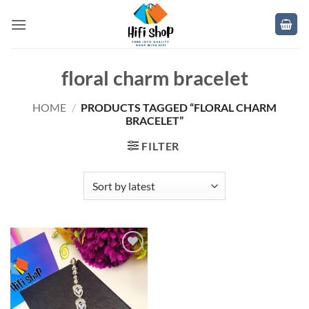
Skip
to
content
floral charm bracelet
HOME
/
PRODUCTS TAGGED “FLORAL CHARM
BRACELET”
FILTER
Add to
wishlist