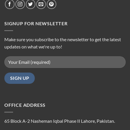
SIGNUP FOR NEWSLETTER
Make sure you subscribe to the newsletter to get the latest
updates on what we're up to!
OFFICE ADDRESS
65 Block A-2 Nasheman Iqbal Phase II Lahore, Pakistan.