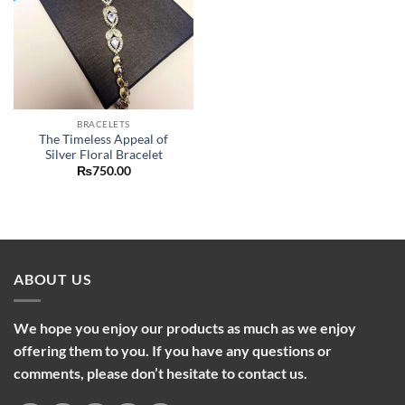
BRACELETS
The Timeless Appeal of
Silver Floral Bracelet
₨
750.00
ABOUT US
We hope you enjoy our products as much as we enjoy
offering them to you. If you have any questions or
comments, please don’t hesitate to contact us.