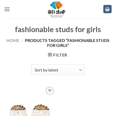
Skip
to
content
fashionable studs for girls
HOME
/
PRODUCTS TAGGED “FASHIONABLE STUDS
FOR GIRLS”
FILTER
Add to
wishlist