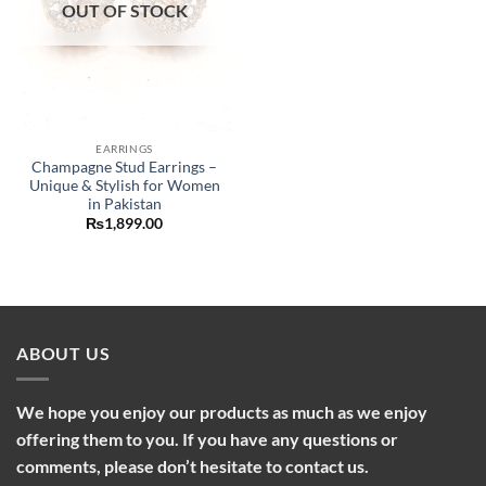
OUT OF STOCK
EARRINGS
Champagne Stud Earrings –
Unique & Stylish for Women
in Pakistan
₨
1,899.00
ABOUT US
We hope you enjoy our products as much as we enjoy
offering them to you. If you have any questions or
comments, please don’t hesitate to contact us.