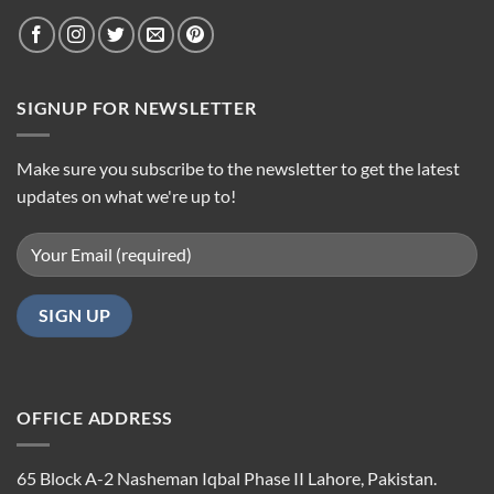
SIGNUP FOR NEWSLETTER
Make sure you subscribe to the newsletter to get the latest
updates on what we're up to!
OFFICE ADDRESS
65 Block A-2 Nasheman Iqbal Phase II Lahore, Pakistan.