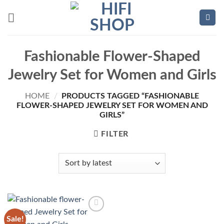
Skip
to
content
Fashionable Flower-Shaped
Jewelry Set for Women and Girls
HOME
/
PRODUCTS TAGGED “FASHIONABLE
FLOWER-SHAPED JEWELRY SET FOR WOMEN AND
GIRLS”
FILTER
Sale!
Add to