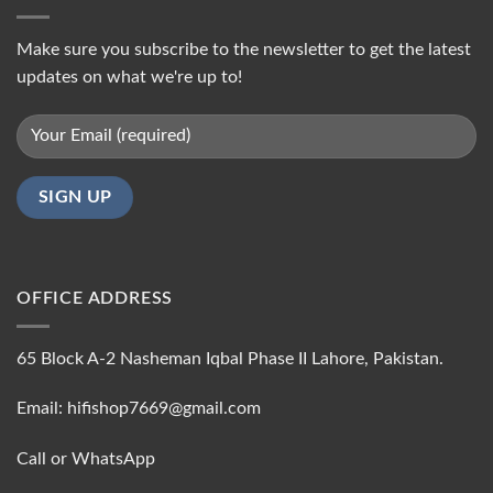
Make sure you subscribe to the newsletter to get the latest
updates on what we're up to!
OFFICE ADDRESS
65 Block A-2 Nasheman Iqbal Phase II Lahore, Pakistan.
Email: hifishop7669@gmail.com
Call or WhatsApp