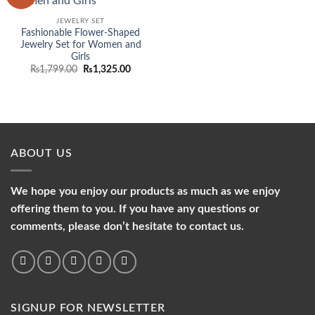
wishlist
JEWELRY SET
Fashionable Flower-Shaped
Jewelry Set for Women and
Girls
Original
Current
₨
1,799.00
₨
1,325.00
price
price
was:
is:
₨1,799.00.
₨1,325.00.
ABOUT US
We hope you enjoy our products as much as we enjoy
offering them to you. If you have any questions or
comments, please don’t hesitate to contact us.
SIGNUP FOR NEWSLETTER