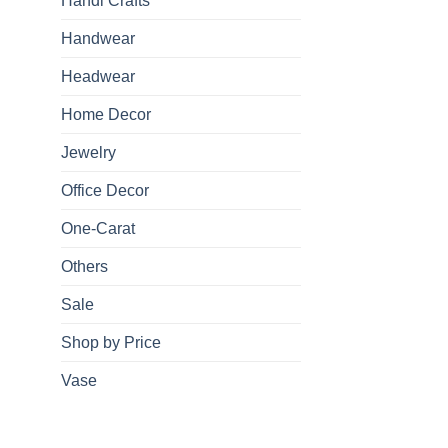
Handi Crafts
Handwear
Headwear
Home Decor
Jewelry
Office Decor
One-Carat
Others
Sale
Shop by Price
Vase