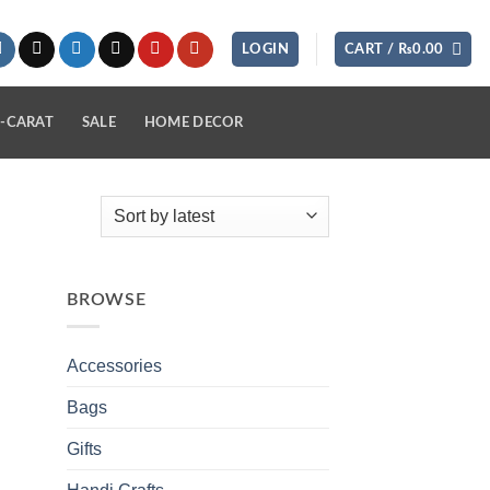
LOGIN
CART /
₨
0.00
-CARAT
SALE
HOME DECOR
BROWSE
Accessories
Bags
Gifts