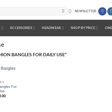
NEWSLETTER
R
ACCESSORIES
HEADWEAR
SHOP BY PRICE
ONE
se
ION BANGLES FOR DAILY USE”
Add to
LES
wishlist
angles For
Use
0.00