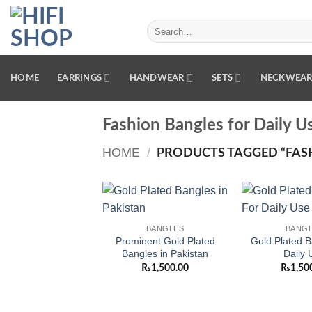
Skip
to
Search
for:
content
HOME
EARRINGS
HANDWEAR
SETS
NECKWEA
Fashion Bangles for Daily U
HOME
/
PRODUCTS TAGGED “FASH
Add to
BANGLES
BANG
wishlist
Prominent Gold Plated
Gold Plated B
Bangles in Pakistan
Daily 
₨
1,500.00
₨
1,50