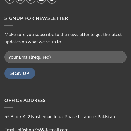
SIGNUP FOR NEWSLETTER
Make sure you subscribe to the newsletter to get the latest
updates on what we're up to!
OFFICE ADDRESS
65 Block A-2 Nasheman Iqbal Phase II Lahore, Pakistan.
Email: hifishop7669@gmail.com