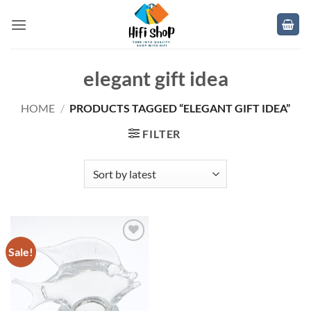
Skip
to
content
elegant gift idea
HOME
/
PRODUCTS TAGGED “ELEGANT GIFT IDEA”
FILTER
Sale!
Add to
wishlist