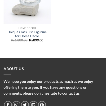
HOME DECOR
Unique Glass Fish Figurine
for Home Decor
Original
Current
₨
1,800.00
₨
899.00
price
price
was:
is:
₨1,800.00.
₨899.00.
ABOUT US
We hope you enjoy our products as much as we enjoy
offering them to you. If you have any questions or
comments, please don’t hesitate to contact us.