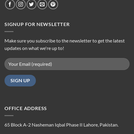
SIGNUP FOR NEWSLETTER
Make sure you subscribe to the newsletter to get the latest
updates on what we're up to!
OFFICE ADDRESS
65 Block A-2 Nasheman Iqbal Phase II Lahore, Pakistan.