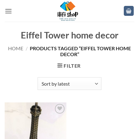
Skip
to
content
Eiffel Tower home decor
HOME
/
PRODUCTS TAGGED “EIFFEL TOWER HOME
DECOR”
FILTER
Add to
wishlist