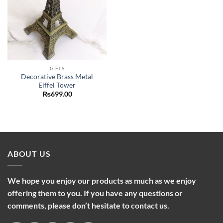
GIFTS
Decorative Brass Metal
Eiffel Tower
₨
699.00
ABOUT US
We hope you enjoy our products as much as we enjoy
offering them to you. If you have any questions or
comments, please don’t hesitate to contact us.