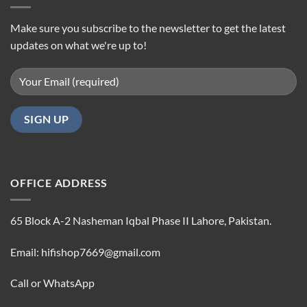
Make sure you subscribe to the newsletter to get the latest
updates on what we're up to!
OFFICE ADDRESS
65 Block A-2 Nasheman Iqbal Phase II Lahore, Pakistan.
Email: hifishop7669@gmail.com
Call or WhatsApp