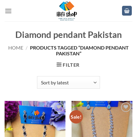
Skip
to
content
Diamond pendant Pakistan
HOME
/
PRODUCTS TAGGED “DIAMOND PENDANT
PAKISTAN”
FILTER
Sale!
Add to
Add to
wishlist
wishlist