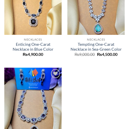
NECKLACES
NECKLACES
Enticing One-Carat
Tempting One-Carat
Necklace in Blue Color
Necklace in Sea-Green Color
Original
Curre
₨
4,900.00
₨
9,000.00
₨
4,500.00
price
price
was:
is:
₨9,000.00.
₨4,50
Add to
wishlist