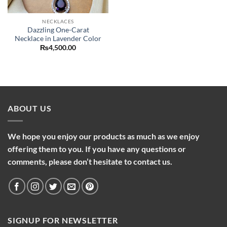
NECKLACES
Dazzling One-Carat
Necklace in Lavender Color
₨
4,500.00
ABOUT US
We hope you enjoy our products as much as we enjoy
offering them to you. If you have any questions or
comments, please don’t hesitate to contact us.
SIGNUP FOR NEWSLETTER