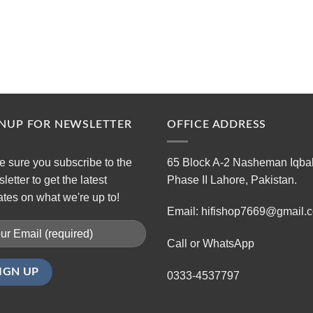
GNUP FOR NEWSLETTER
OFFICE ADDRESS
 sure you subscribe to the
65 Block A-2 Nasheman Iqba
letter to get the latest
Phase II Lahore, Pakistan.
tes on what we're up to!
Email: hifishop7669@gmail.
Call or WhatsApp
0333-4537797