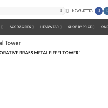
NEWSLETTER
R
ACCESSORIES
HEADWEAR
SHOP BY PRICE
ONE
el Tower
RATIVE BRASS METAL EIFFEL TOWER”