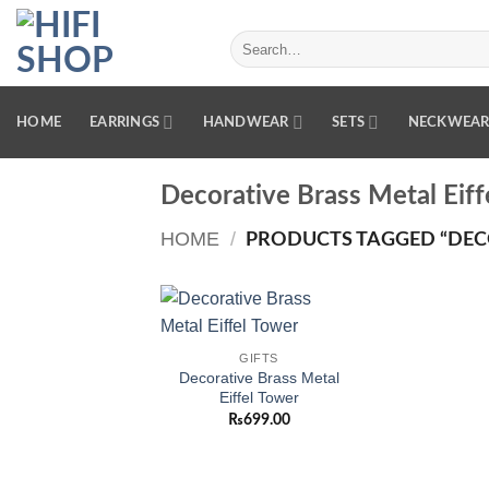
Skip
to
Search
for:
content
HOME
EARRINGS
HANDWEAR
SETS
NECKWEA
Decorative Brass Metal Eiff
HOME
/
PRODUCTS TAGGED “DECO
Add to
GIFTS
wishlist
Decorative Brass Metal
Eiffel Tower
₨
699.00