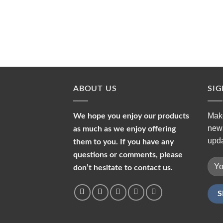
ABOUT US
SI
Make
We hope you enjoy our products
news
as much as we enjoy offering
upda
them to you. If you have any
questions or comments, please
don’t hesitate to contact us.