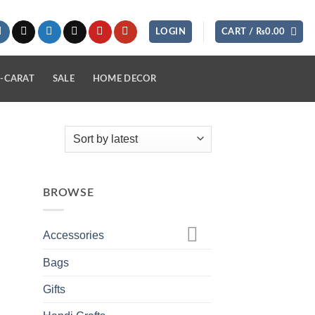
LOGIN
CART /
₨
0.00
-CARAT
SALE
HOME DECOR
BROWSE
Accessories
Bags
Gifts