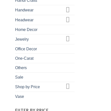
Handi Crafts
Handwear
Headwear
Home Decor
Jewelry
Office Decor
One-Carat
Others
Sale
Shop by Price
Vase
FILTER BY PRICE