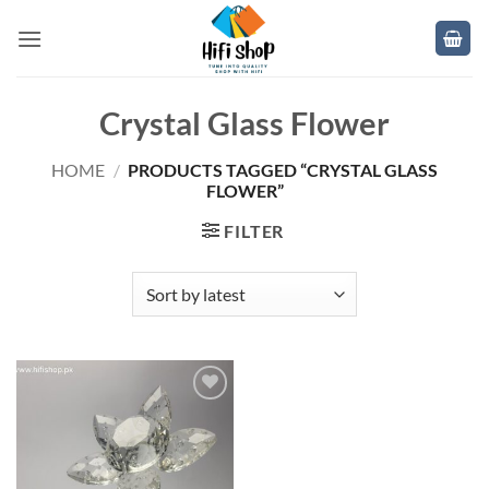
Skip
to
content
Crystal Glass Flower
HOME
/
PRODUCTS TAGGED “CRYSTAL GLASS
FLOWER”
FILTER
Add to
wishlist