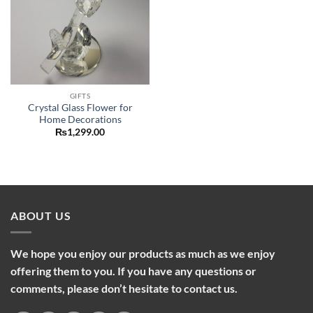
GIFTS
Crystal Glass Flower for
Home Decorations
₨
1,299.00
ABOUT US
We hope you enjoy our products as much as we enjoy
offering them to you. If you have any questions or
comments, please don’t hesitate to contact us.