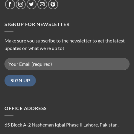
SIGNUP FOR NEWSLETTER
Make sure you subscribe to the newsletter to get the latest
updates on what we're up to!
OFFICE ADDRESS
65 Block A-2 Nasheman Iqbal Phase II Lahore, Pakistan.