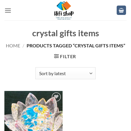
Skip
to
content
crystal gifts items
HOME
/
PRODUCTS TAGGED “CRYSTAL GIFTS ITEMS”
FILTER
Add to
wishlist