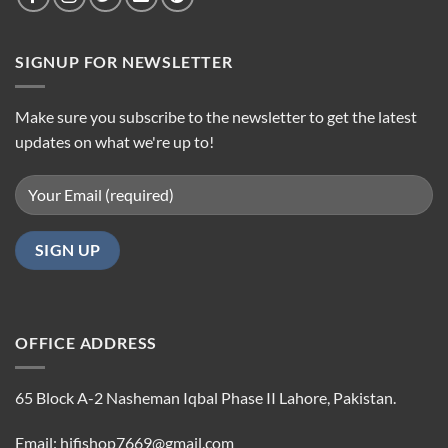
SIGNUP FOR NEWSLETTER
Make sure you subscribe to the newsletter to get the latest
updates on what we're up to!
OFFICE ADDRESS
65 Block A-2 Nasheman Iqbal Phase II Lahore, Pakistan.
Email: hifishop7669@gmail.com