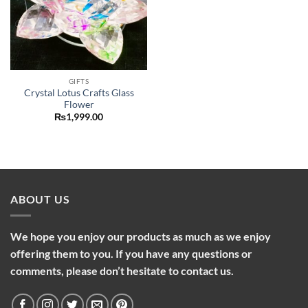
GIFTS
Crystal Lotus Crafts Glass
Flower
₨
1,999.00
ABOUT US
We hope you enjoy our products as much as we enjoy
offering them to you. If you have any questions or
comments, please don’t hesitate to contact us.