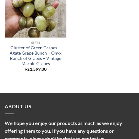
GIFTS
Cluster of Green Grapes –
Agate Grape Bunch – Onyx
Bunch of Grapes – Vintage
Marble Grapes
₨
1,599.00
ABOUT US
We hope you enjoy our products as much as we enjoy
offering them to you. If you have any questions or
comments, please don’t hesitate to contact us.