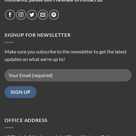
SIGNUP FOR NEWSLETTER
Make sure you subscribe to the newsletter to get the latest
updates on what we're up to!
OFFICE ADDRESS