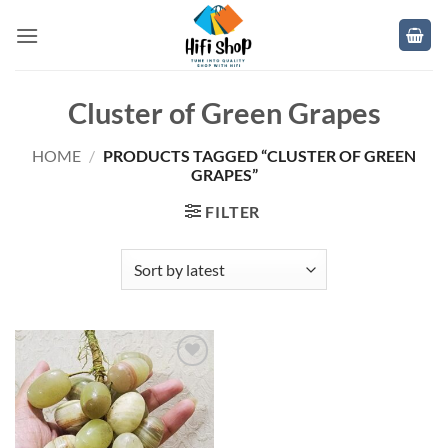
Skip
to
content
Cluster of Green Grapes
HOME
/
PRODUCTS TAGGED “CLUSTER OF GREEN
GRAPES”
FILTER
Add to
wishlist