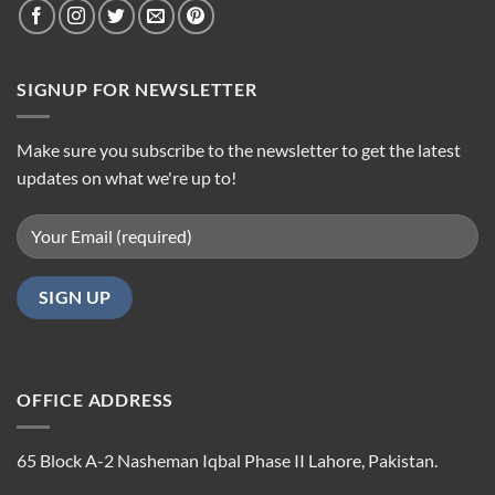
SIGNUP FOR NEWSLETTER
Make sure you subscribe to the newsletter to get the latest
updates on what we're up to!
OFFICE ADDRESS
65 Block A-2 Nasheman Iqbal Phase II Lahore, Pakistan.