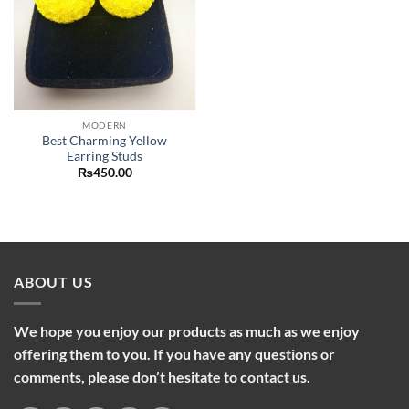
MODERN
Best Charming Yellow
Earring Studs
₨
450.00
ABOUT US
We hope you enjoy our products as much as we enjoy
offering them to you. If you have any questions or
comments, please don’t hesitate to contact us.