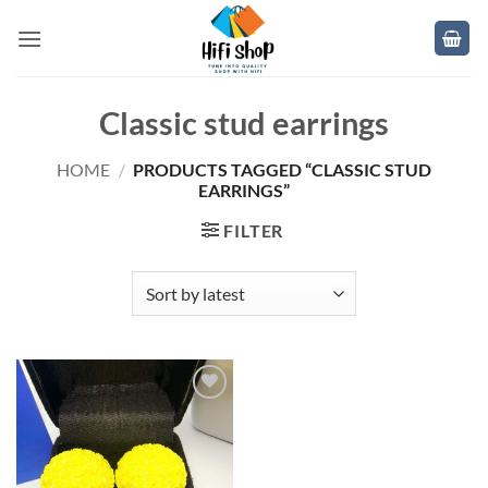
Skip
to
content
Classic stud earrings
HOME
/
PRODUCTS TAGGED “CLASSIC STUD
EARRINGS”
FILTER
Add to
wishlist