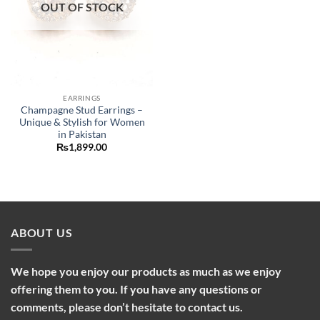
OUT OF STOCK
EARRINGS
Champagne Stud Earrings –
Unique & Stylish for Women
in Pakistan
₨
1,899.00
ABOUT US
We hope you enjoy our products as much as we enjoy
offering them to you. If you have any questions or
comments, please don’t hesitate to contact us.