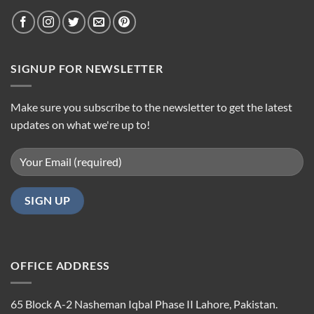
SIGNUP FOR NEWSLETTER
Make sure you subscribe to the newsletter to get the latest
updates on what we're up to!
OFFICE ADDRESS
65 Block A-2 Nasheman Iqbal Phase II Lahore, Pakistan.