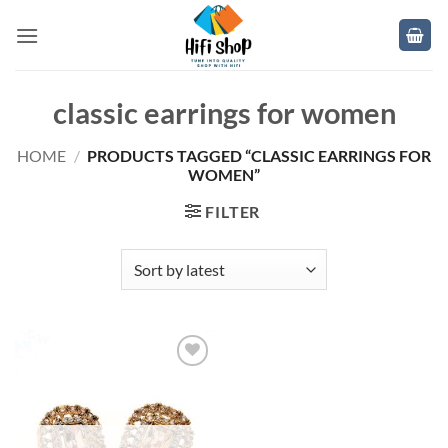
Skip
to
content
classic earrings for women
HOME
/
PRODUCTS TAGGED “CLASSIC EARRINGS FOR
WOMEN”
FILTER
Add to
wishlist