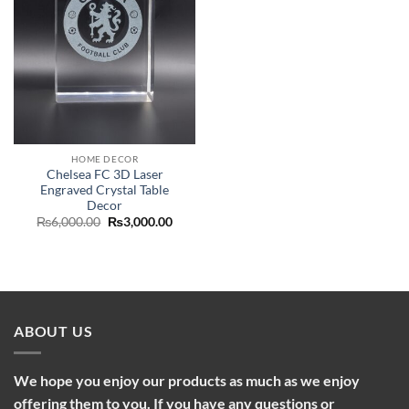
HOME DECOR
Chelsea FC 3D Laser
Engraved Crystal Table
Decor
Original
Current
₨
6,000.00
₨
3,000.00
price
price
was:
is:
₨6,000.00.
₨3,000.00.
ABOUT US
We hope you enjoy our products as much as we enjoy
offering them to you. If you have any questions or