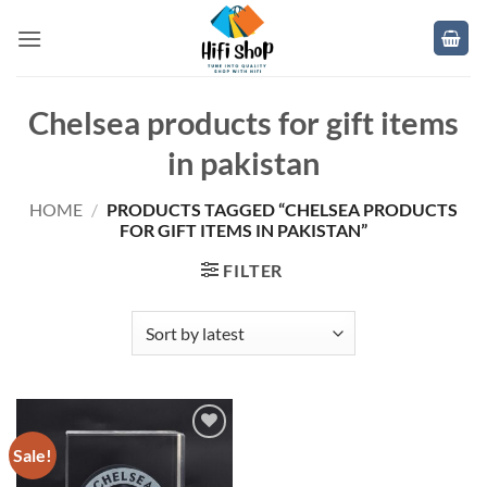
Skip
to
content
Chelsea products for gift items
in pakistan
HOME
/
PRODUCTS TAGGED “CHELSEA PRODUCTS
FOR GIFT ITEMS IN PAKISTAN”
FILTER
Sale!
Add to
wishlist