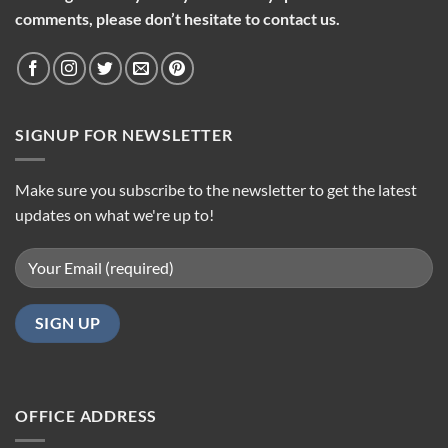
comments, please don’t hesitate to contact us.
SIGNUP FOR NEWSLETTER
Make sure you subscribe to the newsletter to get the latest
updates on what we're up to!
OFFICE ADDRESS