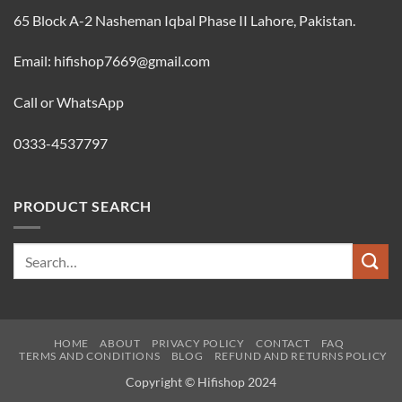
65 Block A-2 Nasheman Iqbal Phase II Lahore, Pakistan.
Email: hifishop7669@gmail.com
Call or WhatsApp
0333-4537797
PRODUCT SEARCH
Search
for:
HOME
ABOUT
PRIVACY POLICY
CONTACT
FAQ
TERMS AND CONDITIONS
BLOG
REFUND AND RETURNS POLICY
Copyright © Hifishop 2024