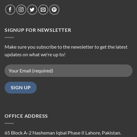
SIGNUP FOR NEWSLETTER
Make sure you subscribe to the newsletter to get the latest
updates on what we're up to!
OFFICE ADDRESS
65 Block A-2 Nasheman Iqbal Phase II Lahore, Pakistan.