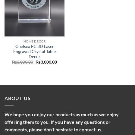
HOME DECOR
Chelsea FC 3D Laser
Engraved Crystal Table
Decor
Original
Current
₨
6,000.00
₨
3,000.00
price
price
was:
is:
₨6,000.00.
₨3,000.00.
ABOUT US
We hope you enjoy our products as much as we enjoy
offering them to you. If you have any questions or
comments, please don’t hesitate to contact us.