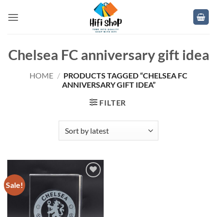
Skip
to
content
Chelsea FC anniversary gift idea
HOME
/
PRODUCTS TAGGED “CHELSEA FC
ANNIVERSARY GIFT IDEA”
FILTER
Sale!
Add to
wishlist