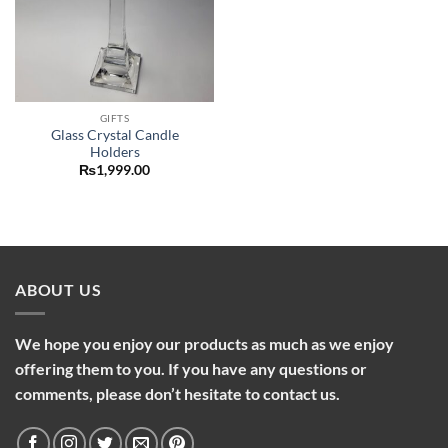
GIFTS
Glass Crystal Candle
Holders
₨
1,999.00
ABOUT US
We hope you enjoy our products as much as we enjoy
offering them to you. If you have any questions or
comments, please don’t hesitate to contact us.