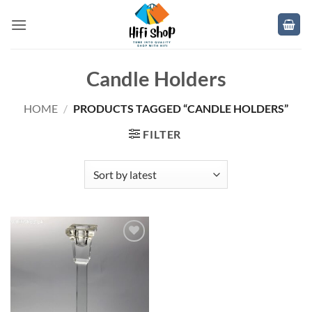
Skip
to
content
Candle Holders
HOME
/
PRODUCTS TAGGED “CANDLE HOLDERS”
FILTER
Add to
wishlist