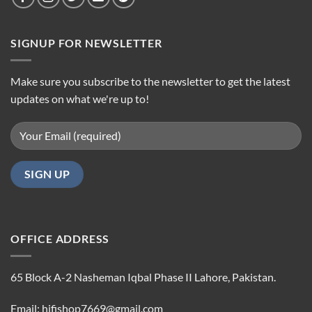
SIGNUP FOR NEWSLETTER
Make sure you subscribe to the newsletter to get the latest
updates on what we're up to!
OFFICE ADDRESS
65 Block A-2 Nasheman Iqbal Phase II Lahore, Pakistan.
Email: hifishop7669@gmail.com