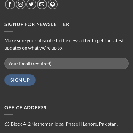
SIGNUP FOR NEWSLETTER
Make sure you subscribe to the newsletter to get the latest
updates on what we're up to!
OFFICE ADDRESS
65 Block A-2 Nasheman Iqbal Phase II Lahore, Pakistan.