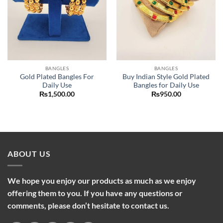
BANGLES
BANGLES
Gold Plated Bangles For
Buy Indian Style Gold Plated
Daily Use
Bangles for Daily Use
₨
1,500.00
₨
950.00
ABOUT US
We hope you enjoy our products as much as we enjoy
offering them to you. If you have any questions or
comments, please don’t hesitate to contact us.