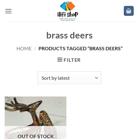
Skip
to
content
brass deers
HOME
/
PRODUCTS TAGGED “BRASS DEERS”
FILTER
Add to
wishlist
OUT OF STOCK