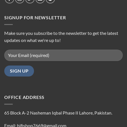
SIGNUP FOR NEWSLETTER
Make sure you subscribe to the newsletter to get the latest
updates on what we're up to!
OFFICE ADDRESS
65 Block A-2 Nasheman Iqbal Phase II Lahore, Pakistan.
Email: hifishop7669@gmail.com