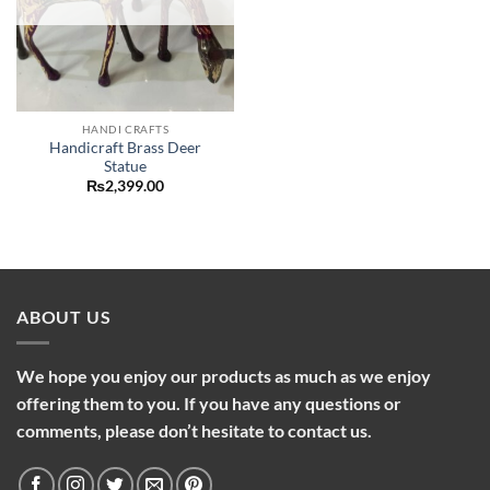
HANDI CRAFTS
Handicraft Brass Deer
Statue
₨
2,399.00
ABOUT US
We hope you enjoy our products as much as we enjoy
offering them to you. If you have any questions or
comments, please don’t hesitate to contact us.