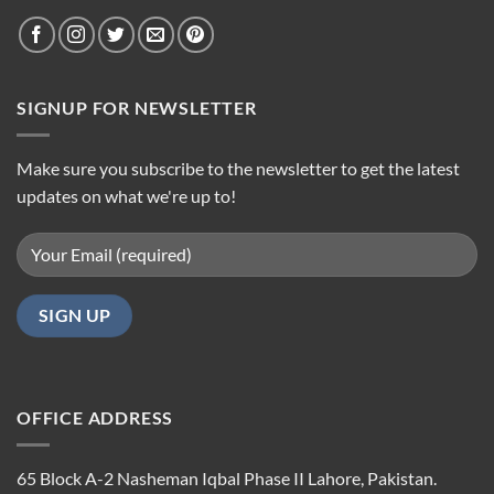
SIGNUP FOR NEWSLETTER
Make sure you subscribe to the newsletter to get the latest
updates on what we're up to!
OFFICE ADDRESS
65 Block A-2 Nasheman Iqbal Phase II Lahore, Pakistan.