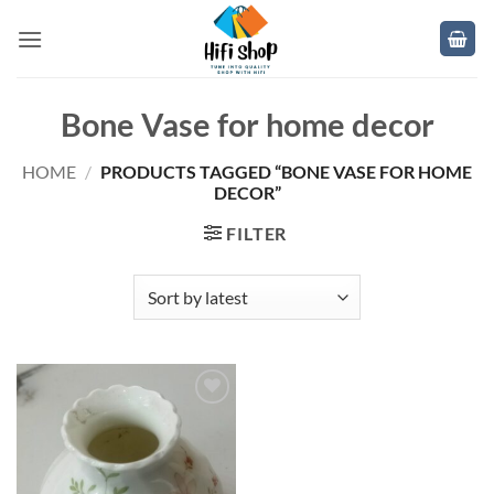
Skip
to
content
Bone Vase for home decor
HOME
/
PRODUCTS TAGGED “BONE VASE FOR HOME
DECOR”
FILTER
Add to
wishlist