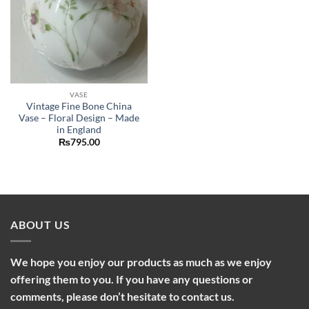
VASE
Vintage Fine Bone China
Vase – Floral Design – Made
in England
₨
795.00
ABOUT US
We hope you enjoy our products as much as we enjoy
offering them to you. If you have any questions or
comments, please don’t hesitate to contact us.