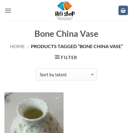
Skip
to
content
Bone China Vase
HOME
/
PRODUCTS TAGGED “BONE CHINA VASE”
FILTER
Add to
wishlist