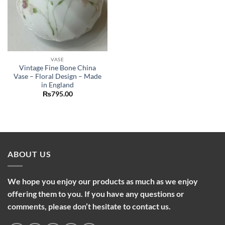
VASE
Vintage Fine Bone China
Vase – Floral Design – Made
in England
₨
795.00
ABOUT US
We hope you enjoy our products as much as we enjoy
offering them to you. If you have any questions or
comments, please don’t hesitate to contact us.