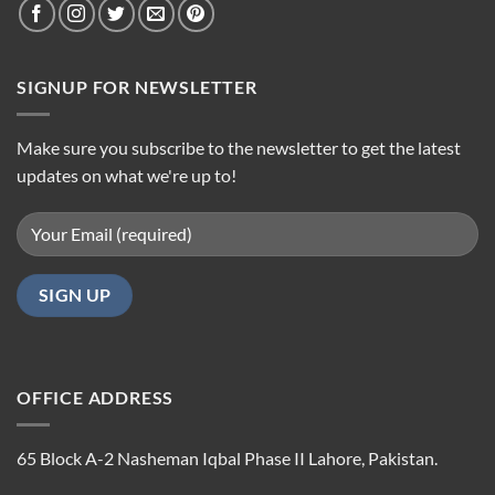
SIGNUP FOR NEWSLETTER
Make sure you subscribe to the newsletter to get the latest
updates on what we're up to!
OFFICE ADDRESS
65 Block A-2 Nasheman Iqbal Phase II Lahore, Pakistan.