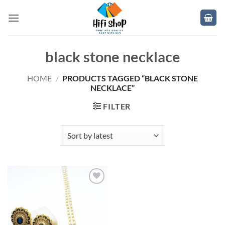
Skip
to
content
black stone necklace
HOME
/
PRODUCTS TAGGED “BLACK STONE
NECKLACE”
FILTER
Add to
wishlist