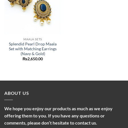
MAALA SETS
Splendid Pearl Drop Maala
Set with Matching Earrings
(Navy & Gold)
₨
2,650.00
ABOUT US
We hope you enjoy our products as much as we enjoy
offering them to you. If you have any questions or
comments, please don’t hesitate to contact us.