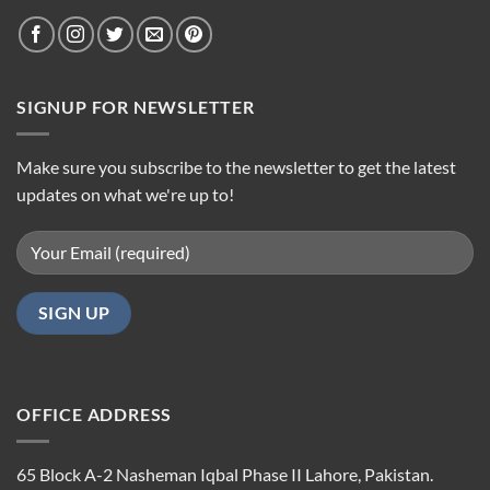
SIGNUP FOR NEWSLETTER
Make sure you subscribe to the newsletter to get the latest
updates on what we're up to!
OFFICE ADDRESS
65 Block A-2 Nasheman Iqbal Phase II Lahore, Pakistan.