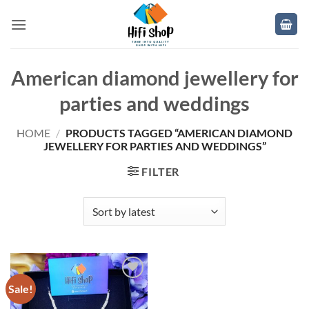
Skip
to
content
American diamond jewellery for
parties and weddings
HOME
/
PRODUCTS TAGGED “AMERICAN DIAMOND
JEWELLERY FOR PARTIES AND WEDDINGS”
FILTER
Sale!
Add to
wishlist