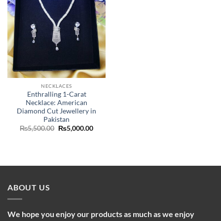
NECKLACES
Enthralling 1-Carat
Necklace: American
Diamond Cut Jewellery in
Pakistan
Original
Current
₨
5,500.00
₨
5,000.00
price
price
was:
is:
₨5,500.00.
₨5,000.00.
ABOUT US
We hope you enjoy our products as much as we enjoy