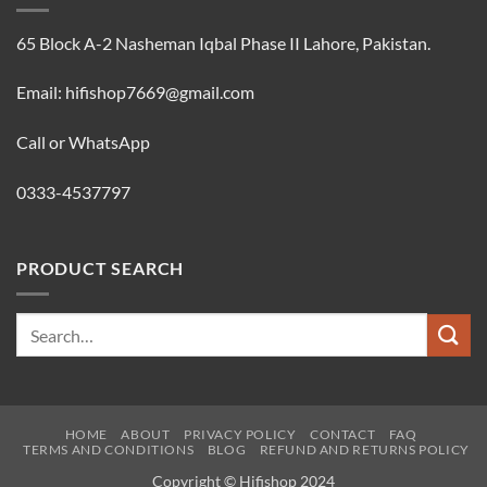
65 Block A-2 Nasheman Iqbal Phase II Lahore, Pakistan.
Email: hifishop7669@gmail.com
Call or WhatsApp
0333-4537797
PRODUCT SEARCH
Search
for:
HOME
ABOUT
PRIVACY POLICY
CONTACT
FAQ
TERMS AND CONDITIONS
BLOG
REFUND AND RETURNS POLICY
Copyright © Hifishop 2024