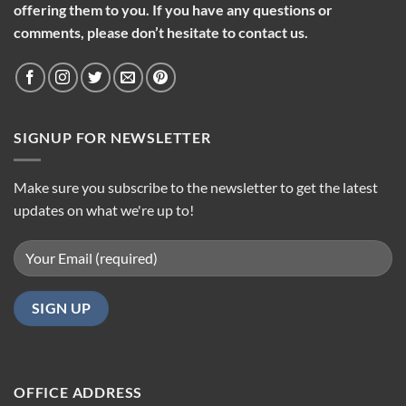
offering them to you. If you have any questions or
comments, please don’t hesitate to contact us.
SIGNUP FOR NEWSLETTER
Make sure you subscribe to the newsletter to get the latest
updates on what we're up to!
OFFICE ADDRESS