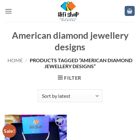
Skip
to
content
American diamond jewellery
designs
HOME
/
PRODUCTS TAGGED “AMERICAN DIAMOND
JEWELLERY DESIGNS”
FILTER
Sale!
Add to
wishlist