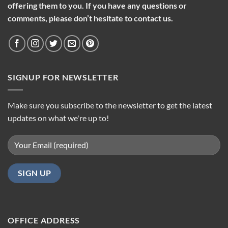
offering them to you. If you have any questions or
comments, please don’t hesitate to contact us.
SIGNUP FOR NEWSLETTER
Make sure you subscribe to the newsletter to get the latest
updates on what we're up to!
OFFICE ADDRESS