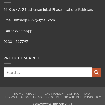
65 Block A-2 Nasheman Iqbal Phase II Lahore, Pakistan.
Email: hifishop7669@gmail.com
Call or WhatsApp
0333-4537797
PRODUCT SEARCH
Search
for:
HOME
ABOUT
PRIVACY POLICY
CONTACT
FAQ
TERMS AND CONDITIONS
BLOG
REFUND AND RETURNS POLICY
Copyright © Hifishop 2024