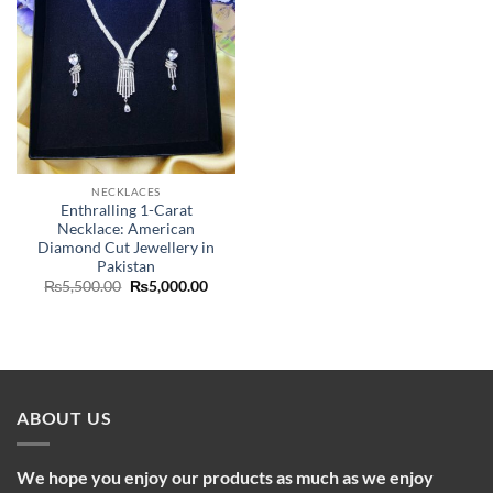
NECKLACES
Enthralling 1-Carat
Necklace: American
Diamond Cut Jewellery in
Pakistan
Original
Current
₨
5,500.00
₨
5,000.00
price
price
was:
is:
₨5,500.00.
₨5,000.00.
ABOUT US
We hope you enjoy our products as much as we enjoy