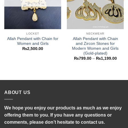
LOCKET
NECKWEAR
Allah Pendant with Chain for
Allah Pendant with Chain
Women and Girls
and Zircon Stones for
Modern Women and Girls
₨
2,500.00
(Gold-plated)
Price
₨
799.00
–
₨
1,199.00
range
₨799
throu
₨1,19
ABOUT US
We hope you enjoy our products as much as we enjoy
offering them to you. If you have any questions or
comments, please don’t hesitate to contact us.