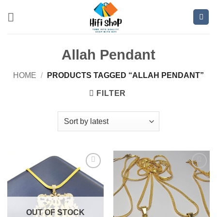
Skip
to
content
Allah Pendant
HOME
/
PRODUCTS TAGGED “ALLAH PENDANT”
FILTER
Add to
Add to
wishlist
wishlist
OUT OF STOCK