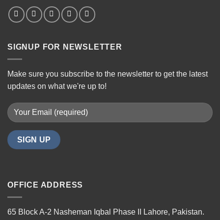
SIGNUP FOR NEWSLETTER
Make sure you subscribe to the newsletter to get the latest
updates on what we're up to!
OFFICE ADDRESS
65 Block A-2 Nasheman Iqbal Phase II Lahore, Pakistan.