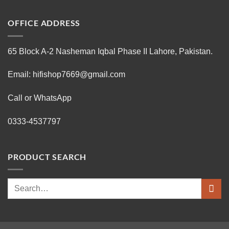
OFFICE ADDRESS
65 Block A-2 Nasheman Iqbal Phase II Lahore, Pakistan.
Email: hifishop7669@gmail.com
Call or WhatsApp
0333-4537797
PRODUCT SEARCH
Search
for: