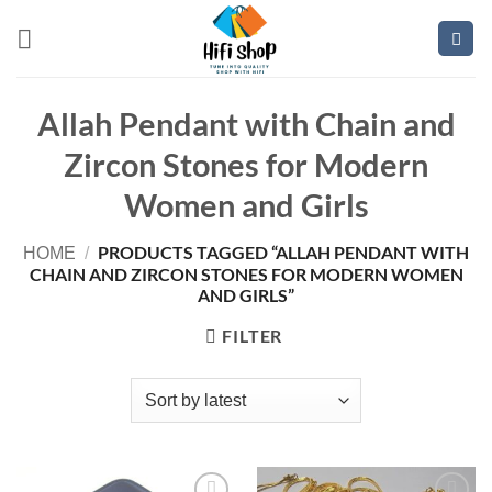
Skip
to
content
Allah Pendant with Chain and
Zircon Stones for Modern
Women and Girls
PRODUCTS TAGGED “ALLAH PENDANT WITH
HOME
/
CHAIN AND ZIRCON STONES FOR MODERN WOMEN
AND GIRLS”
FILTER