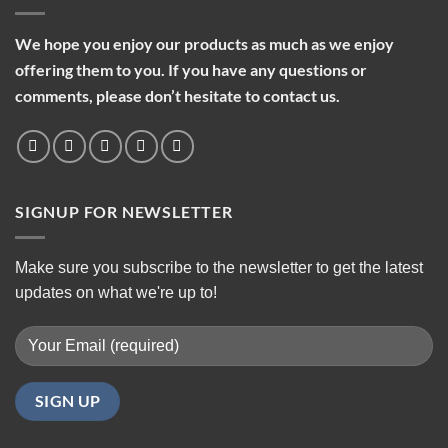
We hope you enjoy our products as much as we enjoy
offering them to you. If you have any questions or
comments, please don’t hesitate to contact us.
SIGNUP FOR NEWSLETTER
Make sure you subscribe to the newsletter to get the latest
updates on what we're up to!