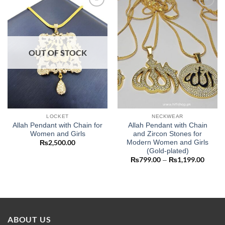
Add to
Add to
wishlist
wishlist
OUT OF STOCK
LOCKET
NECKWEAR
Allah Pendant with Chain for
Allah Pendant with Chain
Women and Girls
and Zircon Stones for
Modern Women and Girls
₨
2,500.00
(Gold-plated)
₨
799.00
₨
1,199.00
Price
–
range:
₨799
throug
₨1,19
ABOUT US