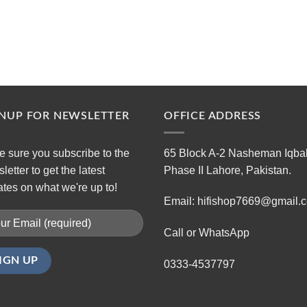
GNUP FOR NEWSLETTER
OFFICE ADDRESS
 sure you subscribe to the
65 Block A-2 Nasheman Iqba
letter to get the latest
Phase II Lahore, Pakistan.
tes on what we're up to!
Email: hifishop7669@gmail.
Call or WhatsApp
0333-4537797