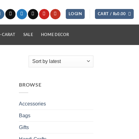
LOGIN
CART /
₨
0.00
-CARAT
SALE
HOME DECOR
BROWSE
Accessories
Bags
Gifts