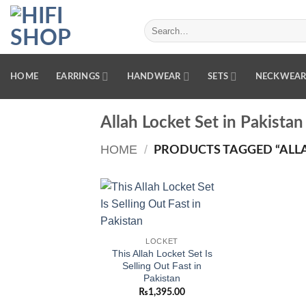
Skip
to
Search
for:
content
HOME
EARRINGS
HANDWEAR
SETS
NECKWEA
Allah Locket Set in Pakistan
HOME
/
PRODUCTS TAGGED “ALLAH
Add to
wishlist
LOCKET
This Allah Locket Set Is
Selling Out Fast in
Pakistan
₨
1,395.00