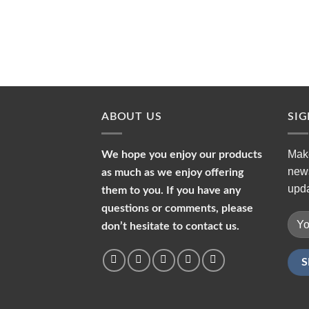
ABOUT US
SI
Make
We hope you enjoy our products
news
as much as we enjoy offering
upda
them to you. If you have any
questions or comments, please
don’t hesitate to contact us.