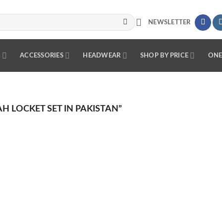
NEWSLETTER
R
ACCESSORIES
HEADWEAR
SHOP BY PRICE
ONE
 LOCKET SET IN PAKISTAN”