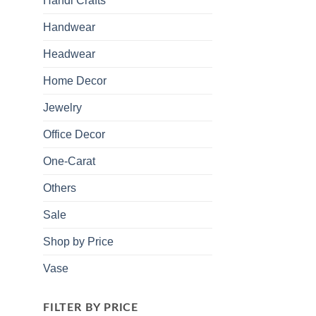
Handi Crafts
Handwear
Headwear
Home Decor
Jewelry
Office Decor
One-Carat
Others
Sale
Shop by Price
Vase
FILTER BY PRICE