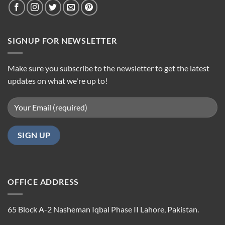
SIGNUP FOR NEWSLETTER
Make sure you subscribe to the newsletter to get the latest
updates on what we're up to!
OFFICE ADDRESS
65 Block A-2 Nasheman Iqbal Phase II Lahore, Pakistan.