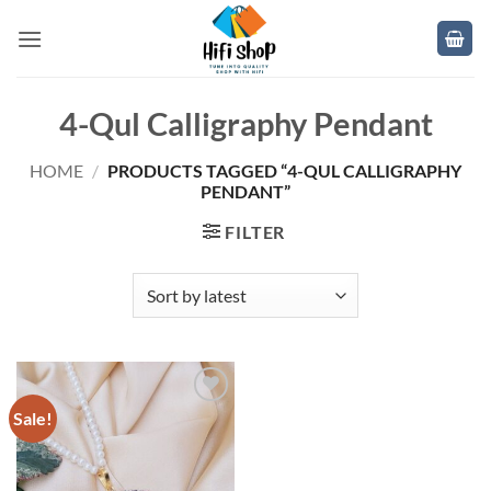
Skip
to
content
4-Qul Calligraphy Pendant
HOME
/
PRODUCTS TAGGED “4-QUL CALLIGRAPHY
PENDANT”
FILTER
Sale!
Add to
wishlist