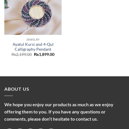
JEWELRY
Ayatul Kursi and 4-Qul
Calligraphy Pendant
Original
Current
₨
2,199.00
₨
1,899.00
price
price
was:
is:
₨2,199.00.
₨1,899.00.
ABOUT US
We hope you enjoy our products as much as we enjoy
offering them to you. If you have any questions or
comments, please don’t hesitate to contact us.